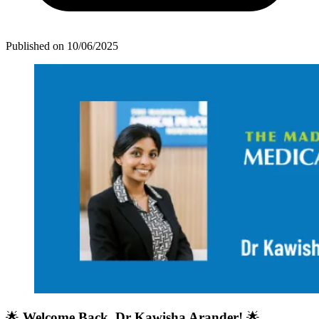
Published on
10/06/2025
🌟
Welcome Back, Dr Kawisha Arander!
🌟