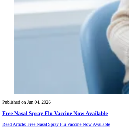
Published on
Jun 04, 2026
Free Nasal Spray Flu Vaccine Now Available
Read Article
: Free Nasal Spray Flu Vaccine Now Available