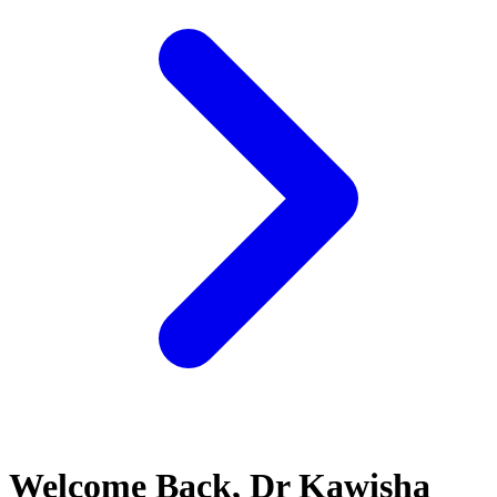
Welcome Back, Dr Kawisha