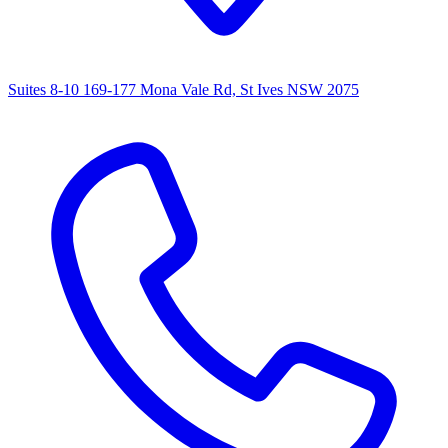
Suites 8-10 169-177 Mona Vale Rd, St Ives NSW 2075