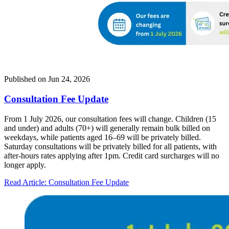
Published on
Jun 24, 2026
Consultation Fee Update
From 1 July 2026, our consultation fees will change. Children (15
and under) and adults (70+) will generally remain bulk billed on
weekdays, while patients aged 16–69 will be privately billed.
Saturday consultations will be privately billed for all patients, with
after-hours rates applying after 1pm. Credit card surcharges will no
longer apply.
Read Article
: Consultation Fee Update