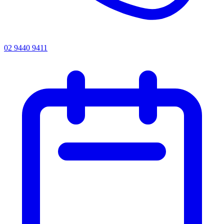
02 9440 9411