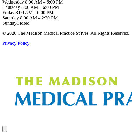
Wednesday
8:00 AM – 6:00 PM
Thursday
8:00 AM – 6:00 PM
Friday
8:00 AM – 6:00 PM
Saturday
8:00 AM – 2:30 PM
Sunday
Closed
© 2026 The Madison Medical Practice St Ives. All Rights Reserved.
Privacy Policy