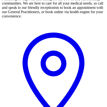
communities. We are here to care for all your medical needs, so call
and speak to our friendly receptionists to book an appointment with
our General Practitioners, or book online via health engine for your
convenience.