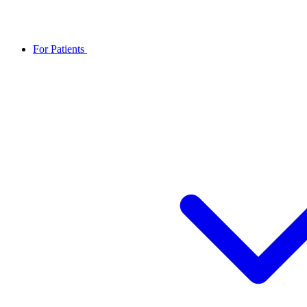
For Patients