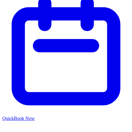
Quick
Book Now