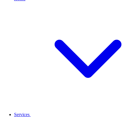
Services