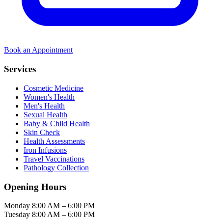
Book an Appointment
Services
Cosmetic Medicine
Women's Health
Men's Health
Sexual Health
Baby & Child Health
Skin Check
Health Assessments
Iron Infusions
Travel Vaccinations
Pathology Collection
Opening Hours
Monday
8:00 AM – 6:00 PM
Tuesday
8:00 AM – 6:00 PM