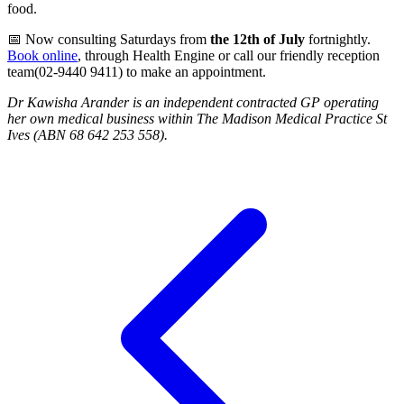
food.
📅 Now consulting Saturdays from
the 12th of July
fortnightly.
Book online
, through Health Engine or call our friendly reception
team(02-9440 9411) to make an appointment.
Dr Kawisha Arander is an independent contracted GP operating
her own medical business within The Madison Medical Practice St
Ives (ABN 68 642 253 558).