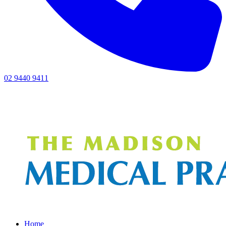
02 9440 9411
Home