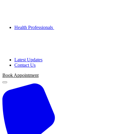
Health Professionals
Latest Updates
Contact Us
Book Appointment