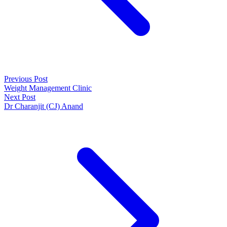
Previous Post
Weight Management Clinic
Next Post
Dr Charanjit (CJ) Anand