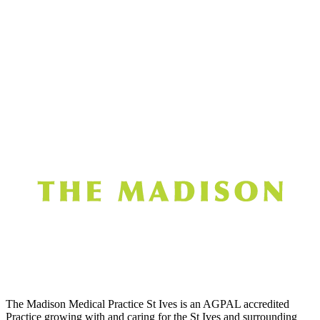
The Madison Medical Practice St Ives is an AGPAL accredited
Practice growing with and caring for the St Ives and surrounding