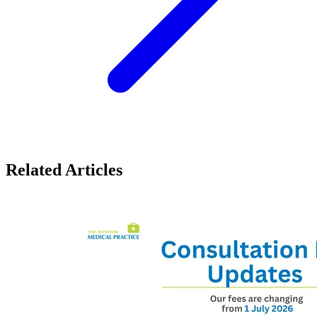
Related Articles