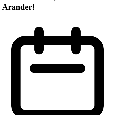
Arander!