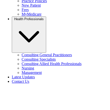
Practice Policies
New Patient
Fees
MyMedicare
Health Professionals
Consulting General Practitioners
Consulting Specialists
Consulting Allied Health Professionals
Nursing
Management
Latest Updates
Contact Us