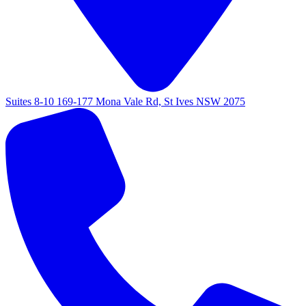
Suites 8-10 169-177 Mona Vale Rd, St Ives NSW 2075