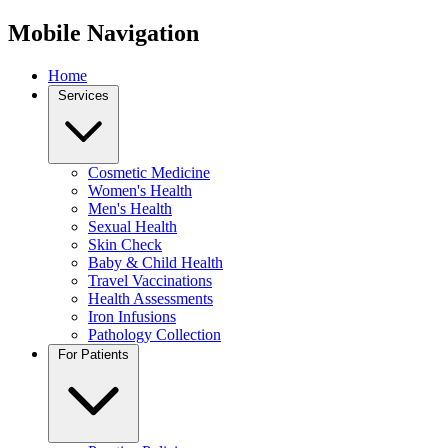
Mobile Navigation
Home
Services
Cosmetic Medicine
Women's Health
Men's Health
Sexual Health
Skin Check
Baby & Child Health
Travel Vaccinations
Health Assessments
Iron Infusions
Pathology Collection
For Patients