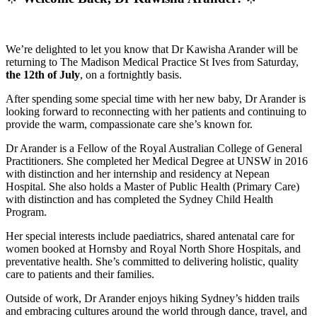
We’re delighted to let you know that Dr Kawisha Arander will be
returning to The Madison Medical Practice St Ives from Saturday,
the 12th of July
, on a fortnightly basis.
After spending some special time with her new baby, Dr Arander is
looking forward to reconnecting with her patients and continuing to
provide the warm, compassionate care she’s known for.
Dr Arander is a Fellow of the Royal Australian College of General
Practitioners. She completed her Medical Degree at UNSW in 2016
with distinction and her internship and residency at Nepean
Hospital. She also holds a Master of Public Health (Primary Care)
with distinction and has completed the Sydney Child Health
Program.
Her special interests include paediatrics, shared antenatal care for
women booked at Hornsby and Royal North Shore Hospitals, and
preventative health. She’s committed to delivering holistic, quality
care to patients and their families.
Outside of work, Dr Arander enjoys hiking Sydney’s hidden trails
and embracing cultures around the world through dance, travel, and