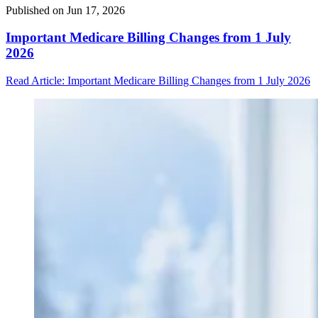
Published on
Jun 17, 2026
Important Medicare Billing Changes from 1 July
2026
Read Article
: Important Medicare Billing Changes from 1 July 2026