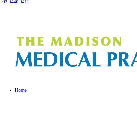
02 9440 9411
Home