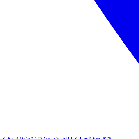
Suites 8-10 169-177 Mona Vale Rd, St Ives NSW 2075