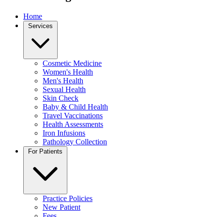
Home
Services
Cosmetic Medicine
Women's Health
Men's Health
Sexual Health
Skin Check
Baby & Child Health
Travel Vaccinations
Health Assessments
Iron Infusions
Pathology Collection
For Patients
Practice Policies
New Patient
Fees