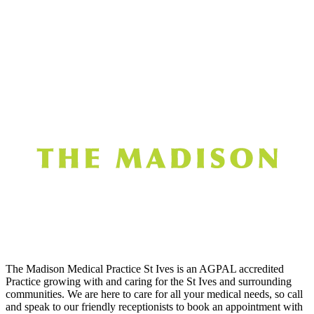
The Madison Medical Practice St Ives is an AGPAL accredited
Practice growing with and caring for the St Ives and surrounding
communities. We are here to care for all your medical needs, so call
and speak to our friendly receptionists to book an appointment with