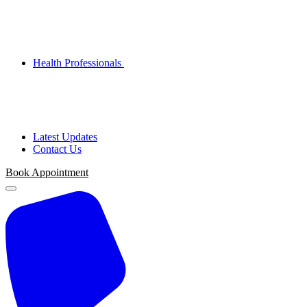
Health Professionals
Latest Updates
Contact Us
Book
Appointment