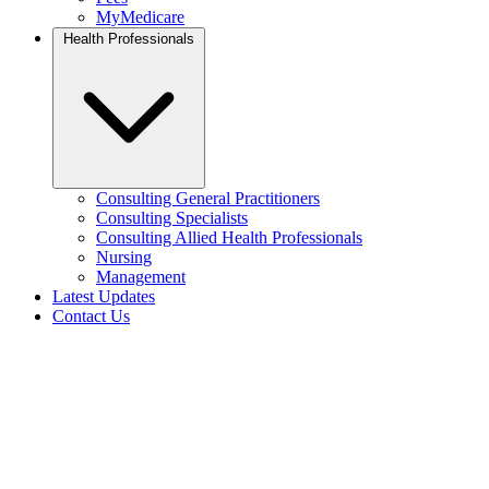
MyMedicare
Health Professionals
Consulting General Practitioners
Consulting Specialists
Consulting Allied Health Professionals
Nursing
Management
Latest Updates
Contact Us