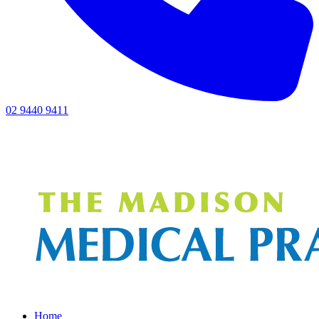
02 9440 9411
Home