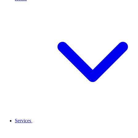
Services