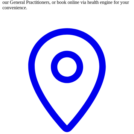
our General Practitioners, or book online via health engine for your
convenience.