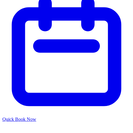
Quick
Book Now