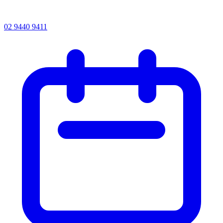
02 9440 9411