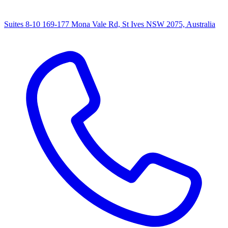
Suites 8-10 169-177 Mona Vale Rd, St Ives NSW 2075, Australia