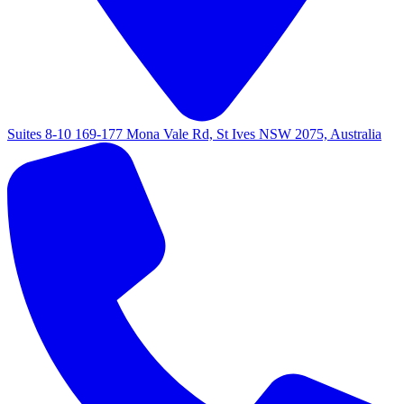
Suites 8-10 169-177 Mona Vale Rd, St Ives NSW 2075, Australia