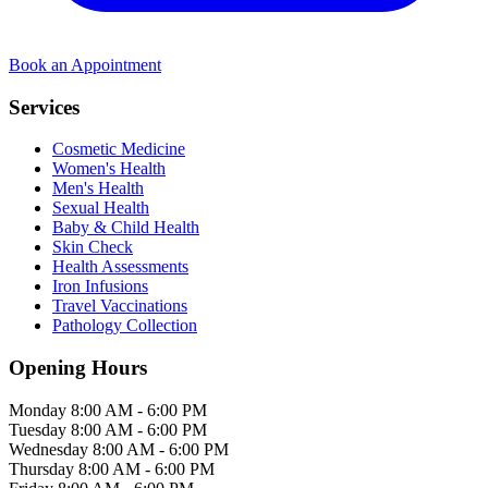
Book an Appointment
Services
Cosmetic Medicine
Women's Health
Men's Health
Sexual Health
Baby & Child Health
Skin Check
Health Assessments
Iron Infusions
Travel Vaccinations
Pathology Collection
Opening Hours
Monday
8:00 AM - 6:00 PM
Tuesday
8:00 AM - 6:00 PM
Wednesday
8:00 AM - 6:00 PM
Thursday
8:00 AM - 6:00 PM