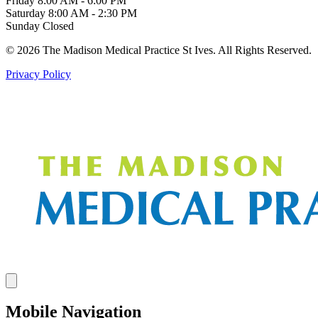
Friday
8:00 AM - 6:00 PM
Saturday
8:00 AM - 2:30 PM
Sunday
Closed
© 2026 The Madison Medical Practice St Ives. All Rights Reserved.
Privacy Policy
Mobile Navigation