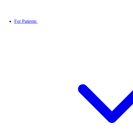
For Patients