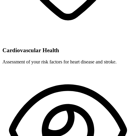
Cardiovascular Health
Assessment of your risk factors for heart disease and stroke.