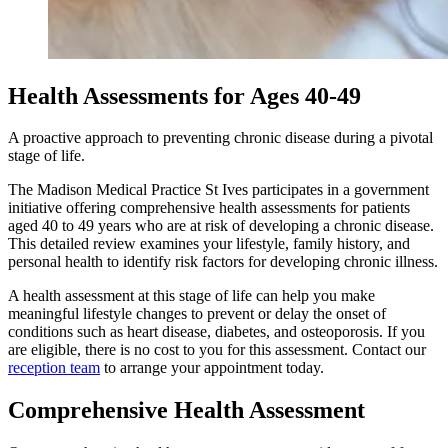
Health Assessments for Ages 40-49
A proactive approach to preventing chronic disease during a pivotal
stage of life.
The Madison Medical Practice St Ives participates in a government
initiative offering comprehensive health assessments for patients
aged 40 to 49 years who are at risk of developing a chronic disease.
This detailed review examines your lifestyle, family history, and
personal health to identify risk factors for developing chronic illness.
A health assessment at this stage of life can help you make
meaningful lifestyle changes to prevent or delay the onset of
conditions such as heart disease, diabetes, and osteoporosis. If you
are eligible, there is no cost to you for this assessment. Contact our
reception team
to arrange your appointment today.
Comprehensive Health Assessment