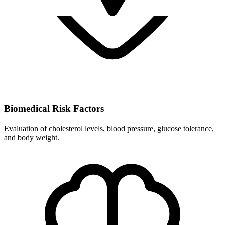
Biomedical Risk Factors
Evaluation of cholesterol levels, blood pressure, glucose tolerance,
and body weight.