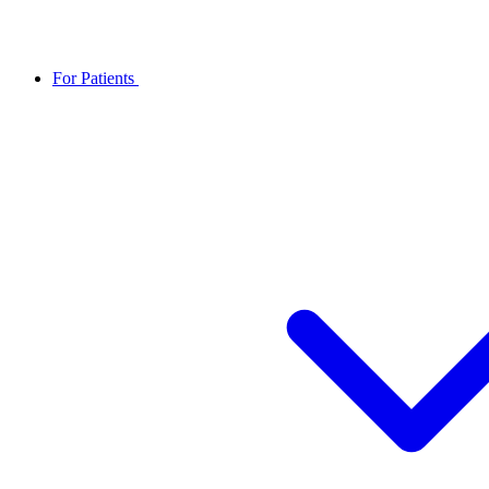
For Patients