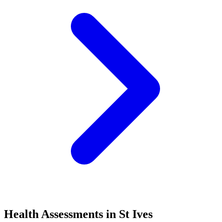
Health Assessments in St Ives