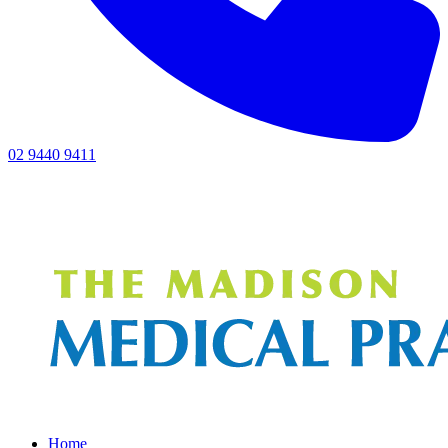
02 9440 9411
Home