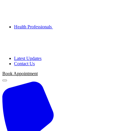
Health Professionals
Latest Updates
Contact Us
Book Appointment