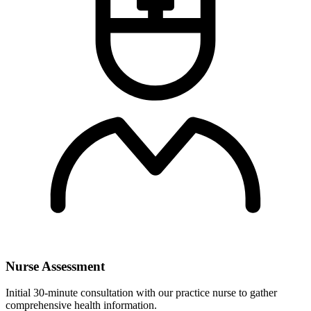
Nurse Assessment
Initial 30-minute consultation with our practice nurse to gather
comprehensive health information.