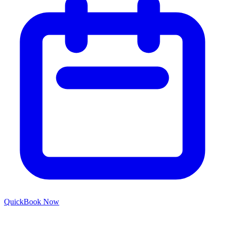
Quick
Book Now