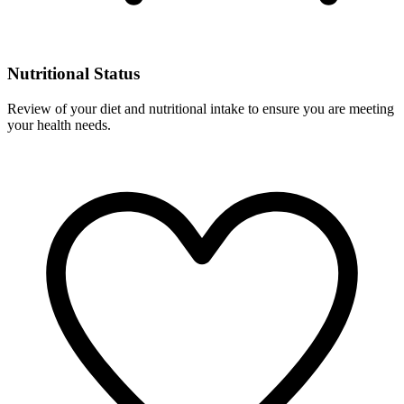
Nutritional Status
Review of your diet and nutritional intake to ensure you are meeting
your health needs.