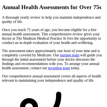
Annual Health Assessments for Over 75s
A thorough yearly review to help you maintain independence and
quality of life.
Once you reach 75 years of age, you become eligible for a free
annual health assessment. This comprehensive review gives your
doctor at The Madison Medical Practice St Ives the opportunity to
conduct an in-depth evaluation of your health and wellbeing.
The assessment takes approximately one hour of your time and is
completely covered by Medicare. Our
nursing team
will guide you
through the initial assessment before your doctor discusses the
findings and recommendations with you. To arrange your annual
health assessment, contact our
reception team
today.
Our comprehensive annual assessment covers all aspects of health
relevant to maintaining your independence and quality of life.