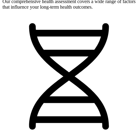
Our comprehensive health assessment covers a wide range of factors
that influence your long-term health outcomes.