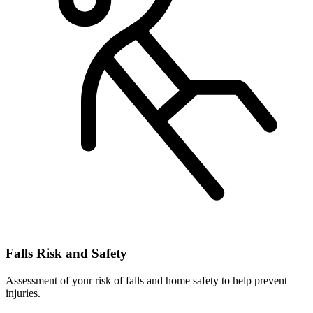
Falls Risk and Safety
Assessment of your risk of falls and home safety to help prevent
injuries.