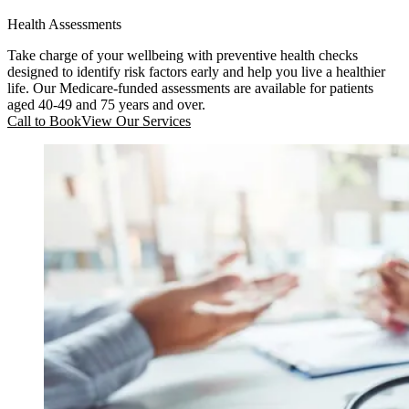
Health Assessments
Take charge of your wellbeing with preventive health checks
designed to identify risk factors early and help you live a healthier
life. Our Medicare-funded assessments are available for patients
aged 40-49 and 75 years and over.
Call to Book
View Our Services