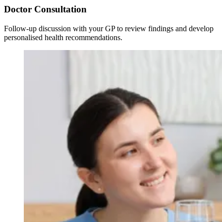
Doctor Consultation
Follow-up discussion with your GP to review findings and develop
personalised health recommendations.