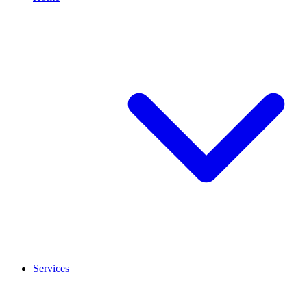
Services