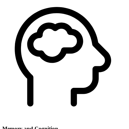
Memory and Cognition