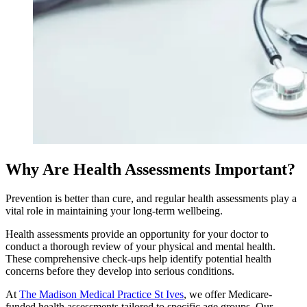
Why Are Health Assessments Important?
Prevention is better than cure, and regular health assessments play a
vital role in maintaining your long-term wellbeing.
Health assessments provide an opportunity for your doctor to
conduct a thorough review of your physical and mental health.
These comprehensive check-ups help identify potential health
concerns before they develop into serious conditions.
At
The Madison Medical Practice St Ives
, we offer Medicare-
funded health assessments tailored to specific age groups. Our