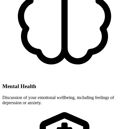
Mental Health
Discussion of your emotional wellbeing, including feelings of
depression or anxiety.