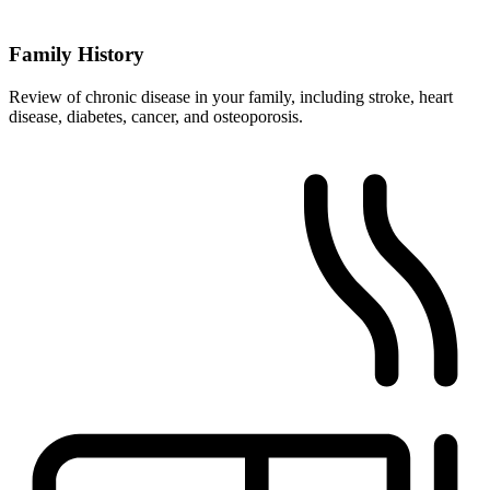
Family History
Review of chronic disease in your family, including stroke, heart
disease, diabetes, cancer, and osteoporosis.