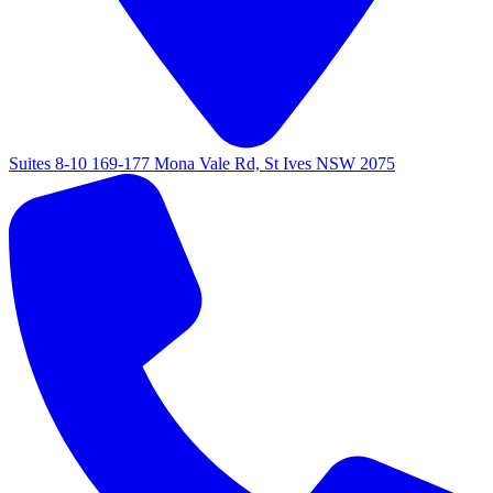
Suites 8-10 169-177 Mona Vale Rd, St Ives NSW 2075