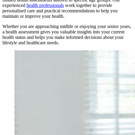
experienced
health professionals
work together to provide
personalised care and practical recommendations to help you
maintain or improve your health.
Whether you are approaching midlife or enjoying your senior years,
a health assessment gives you valuable insights into your current
health status and helps you make informed decisions about your
lifestyle and healthcare needs.