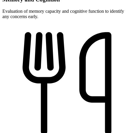
Evaluation of memory capacity and cognitive function to identify
any concerns early.