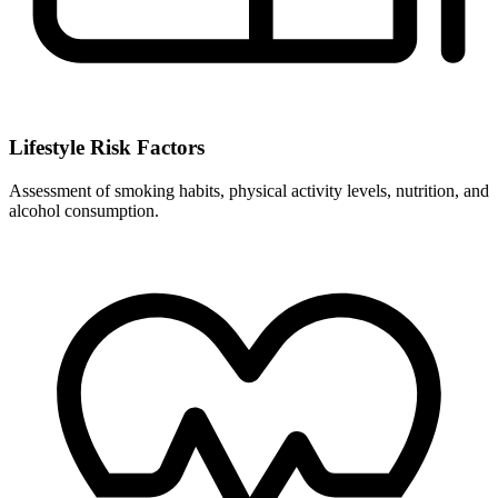
Lifestyle Risk Factors
Assessment of smoking habits, physical activity levels, nutrition, and
alcohol consumption.