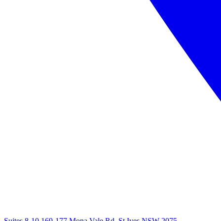
Suites 8-10 169-177 Mona Vale Rd, St Ives NSW 2075