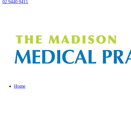
02 9440 9411
Home