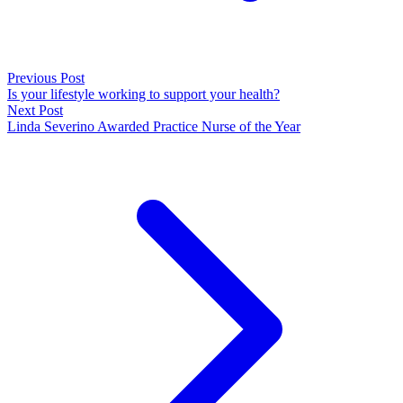
Previous Post
Is your lifestyle working to support your health?
Next Post
Linda Severino Awarded Practice Nurse of the Year