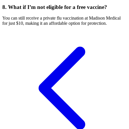
8. What if I’m not eligible for a free vaccine?
You can still receive a private flu vaccination at Madison Medical
for just $10, making it an affordable option for protection.