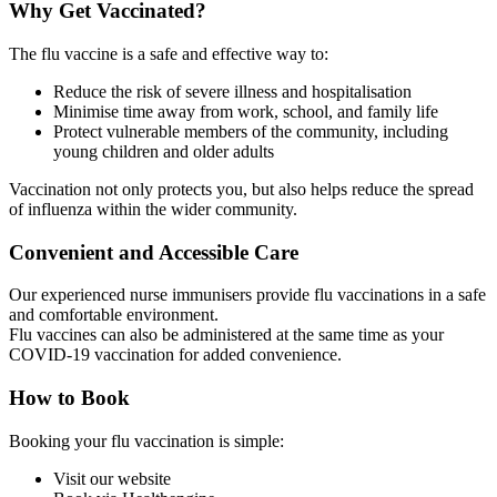
Why Get Vaccinated?
The flu vaccine is a safe and effective way to:
Reduce the risk of severe illness and hospitalisation
Minimise time away from work, school, and family life
Protect vulnerable members of the community, including
young children and older adults
Vaccination not only protects you, but also helps reduce the spread
of influenza within the wider community.
Convenient and Accessible Care
Our experienced nurse immunisers provide flu vaccinations in a safe
and comfortable environment.
Flu vaccines can also be administered at the same time as your
COVID-19 vaccination for added convenience.
How to Book
Booking your flu vaccination is simple:
Visit our website