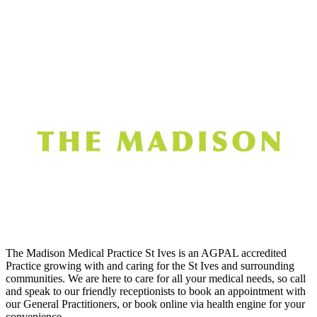
The Madison Medical Practice St Ives is an AGPAL accredited
Practice growing with and caring for the St Ives and surrounding
communities. We are here to care for all your medical needs, so call
and speak to our friendly receptionists to book an appointment with
our General Practitioners, or book online via health engine for your
convenience.