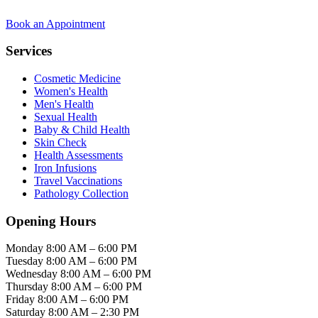
Book an Appointment
Services
Cosmetic Medicine
Women's Health
Men's Health
Sexual Health
Baby & Child Health
Skin Check
Health Assessments
Iron Infusions
Travel Vaccinations
Pathology Collection
Opening Hours
Monday
8:00 AM – 6:00 PM
Tuesday
8:00 AM – 6:00 PM
Wednesday
8:00 AM – 6:00 PM
Thursday
8:00 AM – 6:00 PM
Friday
8:00 AM – 6:00 PM
Saturday
8:00 AM – 2:30 PM