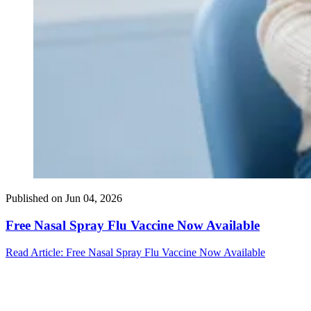
Published on
Jun 04, 2026
Free Nasal Spray Flu Vaccine Now Available
Read Article
: Free Nasal Spray Flu Vaccine Now Available