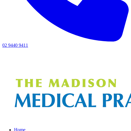
02 9440 9411
Home