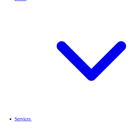
Services