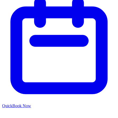
Quick
Book Now