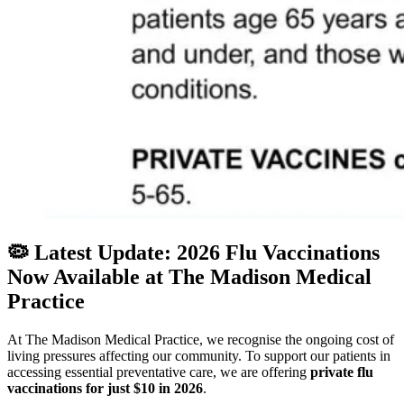
🦠 Latest Update: 2026 Flu Vaccinations
Now Available at The Madison Medical
Practice
At The Madison Medical Practice, we recognise the ongoing cost of
living pressures affecting our community. To support our patients in
accessing essential preventative care, we are offering
private flu
vaccinations for just $10 in 2026
.