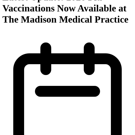
Vaccinations Now Available at
The Madison Medical Practice