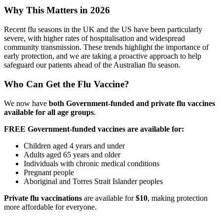
Why This Matters in 2026
Recent flu seasons in the UK and the US have been particularly
severe, with higher rates of hospitalisation and widespread
community transmission. These trends highlight the importance of
early protection, and we are taking a proactive approach to help
safeguard our patients ahead of the Australian flu season.
Who Can Get the Flu Vaccine?
We now have
both Government-funded and private flu vaccines
available for all age groups
.
FREE Government-funded vaccines are available for:
Children aged 4 years and under
Adults aged 65 years and older
Individuals with chronic medical conditions
Pregnant people
Aboriginal and Torres Strait Islander peoples
Private flu vaccinations
are available for
$10
, making protection
more affordable for everyone.