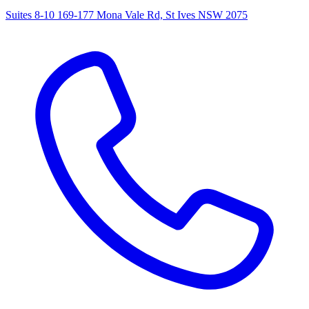
Suites 8-10 169-177 Mona Vale Rd, St Ives NSW 2075