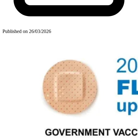
Published on
26/03/2026