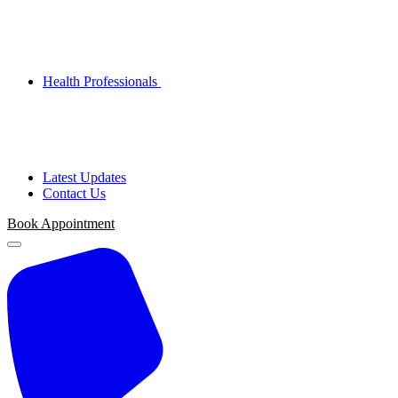
Health Professionals
Latest Updates
Contact Us
Book Appointment