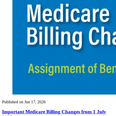
Published on
Jun 17, 2026
Important Medicare Billing Changes from 1 July