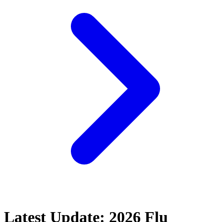
Latest Update: 2026 Flu