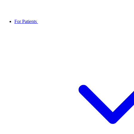
For Patients