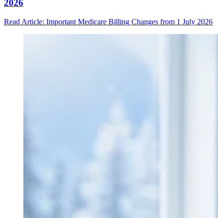
2026
Read Article
: Important Medicare Billing Changes from 1 July 2026