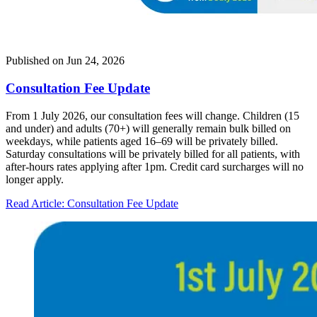
Published on
Jun 24, 2026
Consultation Fee Update
From 1 July 2026, our consultation fees will change. Children (15
and under) and adults (70+) will generally remain bulk billed on
weekdays, while patients aged 16–69 will be privately billed.
Saturday consultations will be privately billed for all patients, with
after-hours rates applying after 1pm. Credit card surcharges will no
longer apply.
Read Article
: Consultation Fee Update