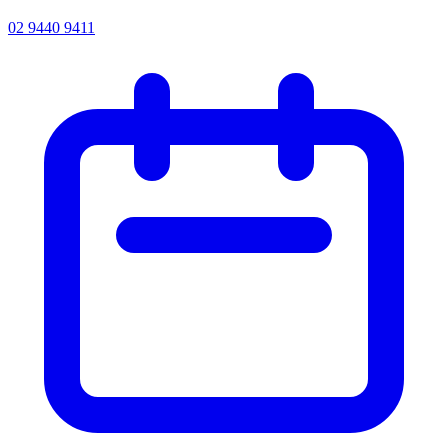
02 9440 9411