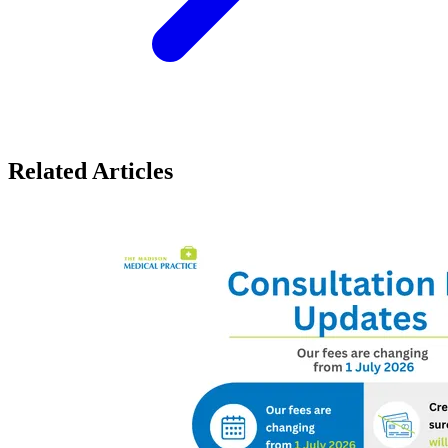
Related Articles