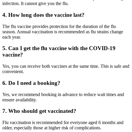
infection. It cannot give you the flu.
4. How long does the vaccine last?
The flu vaccine provides protection for the duration of the flu
season. Annual vaccination is recommended as flu strains change
each year.
5. Can I get the flu vaccine with the COVID-19
vaccine?
Yes, you can receive both vaccines at the same time. This is safe and
convenient.
6. Do I need a booking?
Yes, we recommend booking in advance to reduce wait times and
ensure availability.
7. Who should get vaccinated?
Flu vaccination is recommended for everyone aged 6 months and
older, especially those at higher risk of complications.