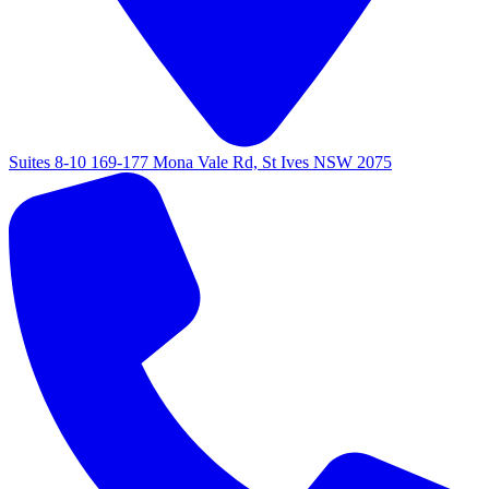
Suites 8-10 169-177 Mona Vale Rd, St Ives NSW 2075