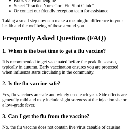
Book via Healthengine
Select “Practice Nurse” or “Flu Shot Clinic”
Or contact our friendly reception team for assistance
Taking a small step now can make a meaningful difference to your
health and the wellbeing of those around you.
Frequently Asked Questions (FAQ)
1. When is the best time to get a flu vaccine?
It is recommended to get vaccinated before the peak flu season,
typically in autumn. Early vaccination ensures you are protected
when influenza starts circulating in the community.
2. Is the flu vaccine safe?
Yes, flu vaccines are safe and widely used each year. Side effects are
generally mild and may include slight soreness at the injection site or
a low-grade fever.
3. Can I get the flu from the vaccine?
No, the flu vaccine does not contain live virus capable of causing