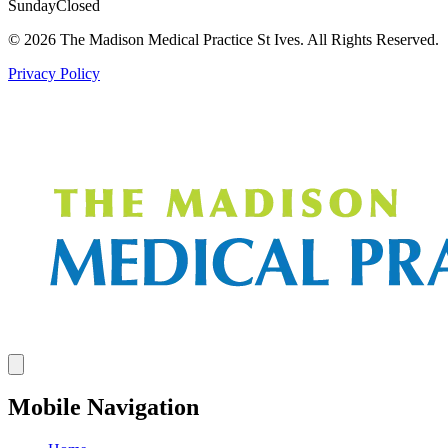
Sunday
Closed
© 2026 The Madison Medical Practice St Ives. All Rights Reserved.
Privacy Policy
Mobile Navigation