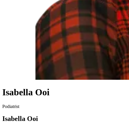
Isabella Ooi
Podiatrist
Isabella Ooi