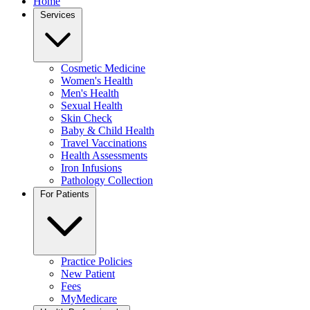
Home
Services
Cosmetic Medicine
Women's Health
Men's Health
Sexual Health
Skin Check
Baby & Child Health
Travel Vaccinations
Health Assessments
Iron Infusions
Pathology Collection
For Patients
Practice Policies
New Patient
Fees
MyMedicare