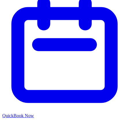
Quick
Book Now