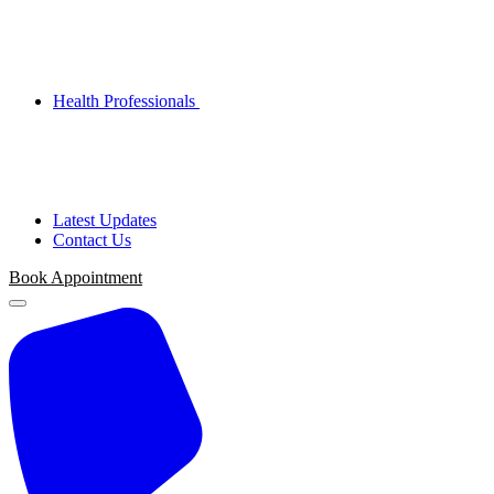
Health Professionals
Latest Updates
Contact Us
Book Appointment