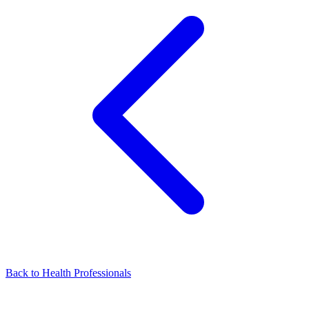
Back to Health Professionals