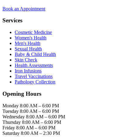
Book an Appointment
Services
Cosmetic Medicine
Women's Health
Men's Health
Sexual Health
Baby & Child Health
Skin Check
Health Assessments
Iron Infusions
Travel Vaccinations
Pathology Collection
Opening Hours
Monday
8:00 AM – 6:00 PM
Tuesday
8:00 AM – 6:00 PM
Wednesday
8:00 AM – 6:00 PM
Thursday
8:00 AM – 6:00 PM
Friday
8:00 AM – 6:00 PM
Saturday
8:00 AM – 2:30 PM