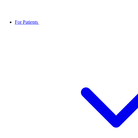
For Patients