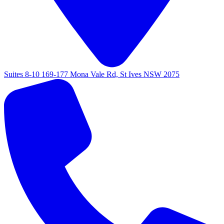
Suites 8-10 169-177 Mona Vale Rd, St Ives NSW 2075