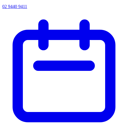
02 9440 9411