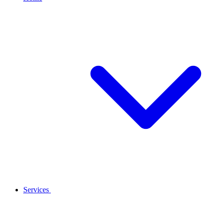
Services