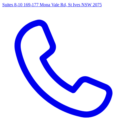
Suites 8-10 169-177 Mona Vale Rd, St Ives NSW 2075