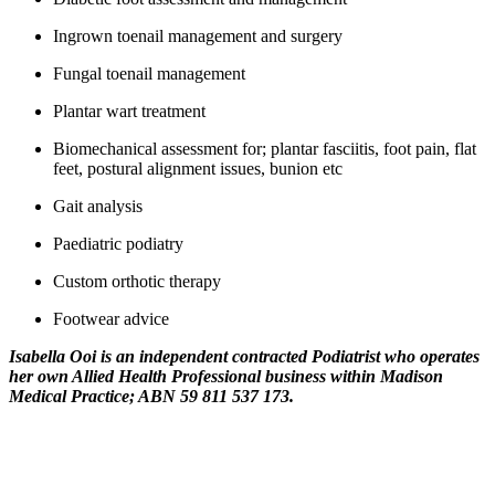
Ingrown toenail management and surgery
Fungal toenail management
Plantar wart treatment
Biomechanical assessment for; plantar fasciitis, foot pain, flat
feet, postural alignment issues, bunion etc
Gait analysis
Paediatric podiatry
Custom orthotic therapy
Footwear advice
Isabella Ooi is an independent contracted Podiatrist who operates
her own Allied Health Professional business within Madison
Medical Practice; ABN 59 811 537 173.