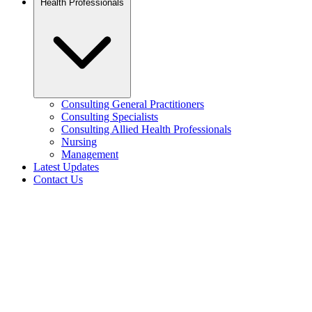
Health Professionals
Consulting General Practitioners
Consulting Specialists
Consulting Allied Health Professionals
Nursing
Management
Latest Updates
Contact Us