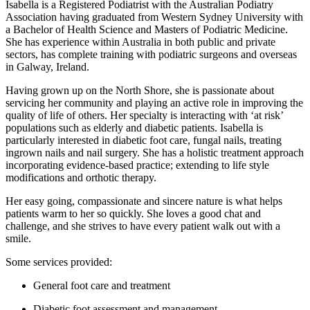
Isabella is a Registered Podiatrist with the Australian Podiatry
Association having graduated from Western Sydney University with
a Bachelor of Health Science and Masters of Podiatric Medicine.
She has experience within Australia in both public and private
sectors, has complete training with podiatric surgeons and overseas
in Galway, Ireland.
Having grown up on the North Shore, she is passionate about
servicing her community and playing an active role in improving the
quality of life of others. Her specialty is interacting with ‘at risk’
populations such as elderly and diabetic patients. Isabella is
particularly interested in diabetic foot care, fungal nails, treating
ingrown nails and nail surgery. She has a holistic treatment approach
incorporating evidence-based practice; extending to life style
modifications and orthotic therapy.
Her easy going, compassionate and sincere nature is what helps
patients warm to her so quickly. She loves a good chat and
challenge, and she strives to have every patient walk out with a
smile.
Some services provided:
General foot care and treatment
Diabetic foot assessment and management