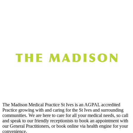
The Madison Medical Practice St Ives is an AGPAL accredited
Practice growing with and caring for the St Ives and surrounding
communities. We are here to care for all your medical needs, so call
and speak to our friendly receptionists to book an appointment with
our General Practitioners, or book online via health engine for your
convenience.