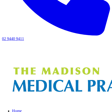
02 9440 9411
Home