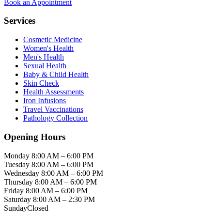
Book an Appointment
Services
Cosmetic Medicine
Women's Health
Men's Health
Sexual Health
Baby & Child Health
Skin Check
Health Assessments
Iron Infusions
Travel Vaccinations
Pathology Collection
Opening Hours
Monday
8:00 AM – 6:00 PM
Tuesday
8:00 AM – 6:00 PM
Wednesday
8:00 AM – 6:00 PM
Thursday
8:00 AM – 6:00 PM
Friday
8:00 AM – 6:00 PM
Saturday
8:00 AM – 2:30 PM
Sunday
Closed