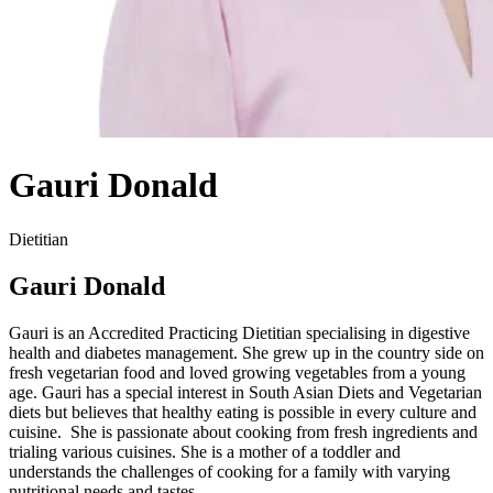
Gauri Donald
Dietitian
Gauri Donald
Gauri is an Accredited Practicing Dietitian specialising in digestive
health and diabetes management. She grew up in the country side on
fresh vegetarian food and loved growing vegetables from a young
age. Gauri has a special interest in South Asian Diets and Vegetarian
diets but believes that healthy eating is possible in every culture and
cuisine. She is passionate about cooking from fresh ingredients and
trialing various cuisines. She is a mother of a toddler and
understands the challenges of cooking for a family with varying
nutritional needs and tastes.