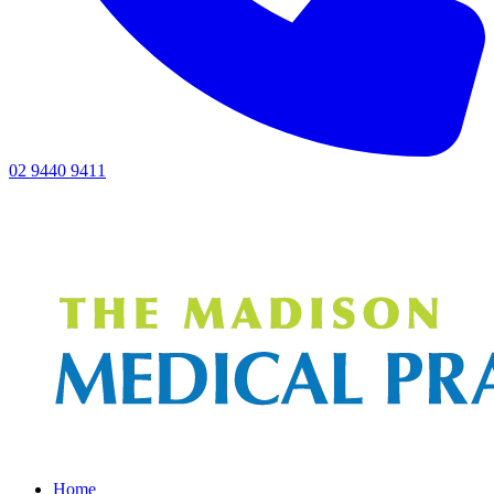
02 9440 9411
Home