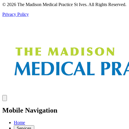
© 2026 The Madison Medical Practice St Ives. All Rights Reserved.
Privacy Policy
Mobile Navigation
Home
Services