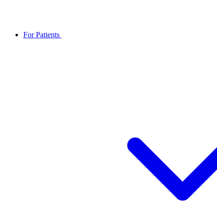
For Patients