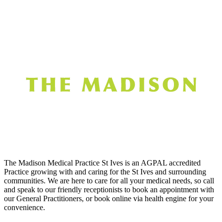
The Madison Medical Practice St Ives is an AGPAL accredited
Practice growing with and caring for the St Ives and surrounding
communities. We are here to care for all your medical needs, so call
and speak to our friendly receptionists to book an appointment with
our General Practitioners, or book online via health engine for your
convenience.