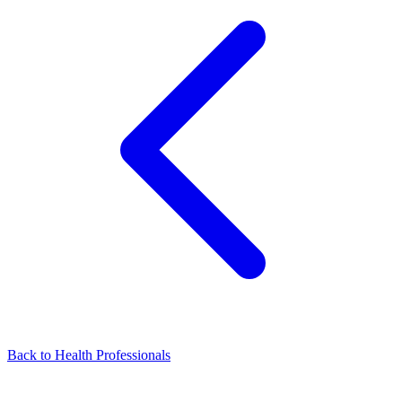
Back to Health Professionals