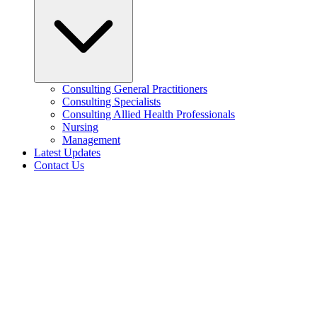
Consulting General Practitioners
Consulting Specialists
Consulting Allied Health Professionals
Nursing
Management
Latest Updates
Contact Us