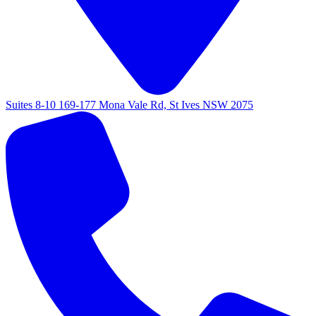
Suites 8-10 169-177 Mona Vale Rd, St Ives NSW 2075