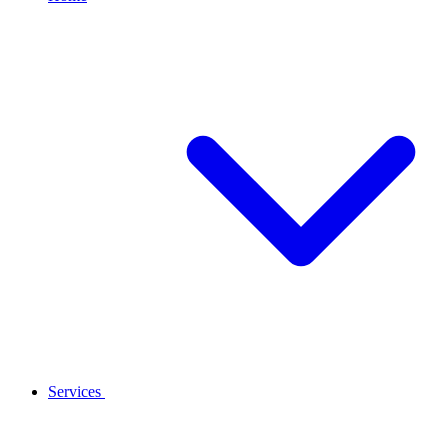
Services