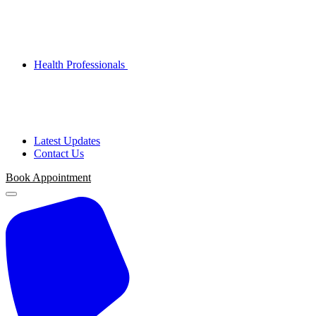
Health Professionals
Latest Updates
Contact Us
Book Appointment