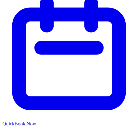
Quick
Book Now