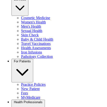
Cosmetic Medicine
Women's Health
Men's Health
Sexual Health
Skin Check
Baby & Child Health
Travel Vaccinations
Health Assessments
Iron Infusions
Pathology Collection
For Patients
Practice Policies
New Patient
Fees
MyMedicare
Health Professionals