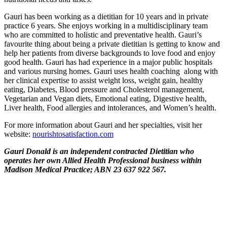
Gauri has been working as a dietitian for 10 years and in private
practice 6 years. She enjoys working in a multidisciplinary team
who are committed to holistic and preventative health. Gauri’s
favourite thing about being a private dietitian is getting to know and
help her patients from diverse backgrounds to love food and enjoy
good health. Gauri has had experience in a major public hospitals
and various nursing homes. Gauri uses health coaching along with
her clinical expertise to assist weight loss, weight gain, healthy
eating, Diabetes, Blood pressure and Cholesterol management,
Vegetarian and Vegan diets, Emotional eating, Digestive health,
Liver health, Food allergies and intolerances, and Women’s health.
For more information about Gauri and her specialties, visit her
website:
nourishtosatisfaction.com
Gauri Donald is an independent contracted Dietitian who
operates her own Allied Health Professional business within
Madison Medical Practice; ABN 23 637 922 567.