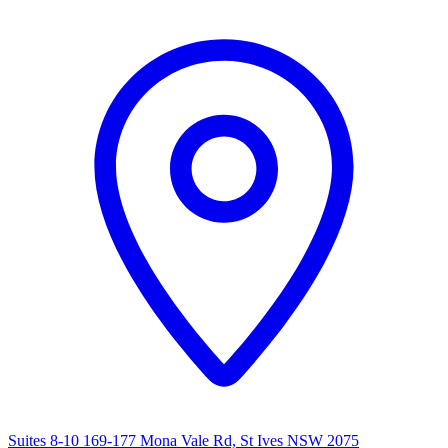
Suites 8-10 169-177 Mona Vale Rd, St Ives NSW 2075