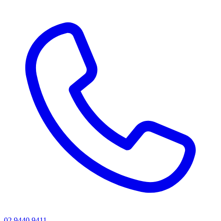
02 9440 9411