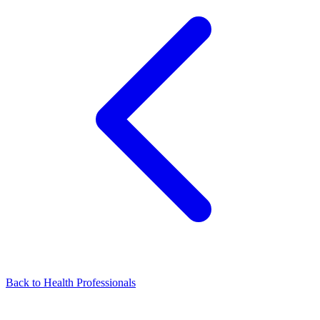
Back to Health Professionals