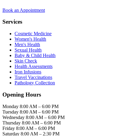
Book an Appointment
Services
Cosmetic Medicine
Women's Health
Men's Health
Sexual Health
Baby & Child Health
Skin Check
Health Assessments
Iron Infusions
Travel Vaccinations
Pathology Collection
Opening Hours
Monday
8:00 AM – 6:00 PM
Tuesday
8:00 AM – 6:00 PM
Wednesday
8:00 AM – 6:00 PM
Thursday
8:00 AM – 6:00 PM
Friday
8:00 AM – 6:00 PM
Saturday
8:00 AM – 2:30 PM