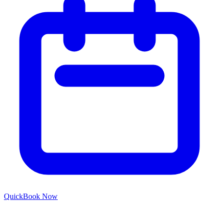
Quick
Book Now