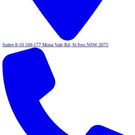
Suites 8-10 169-177 Mona Vale Rd, St Ives NSW 2075