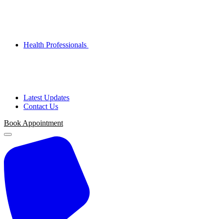
Health Professionals
Latest Updates
Contact Us
Book Appointment