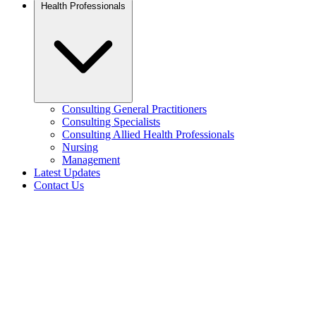
Health Professionals
Consulting General Practitioners
Consulting Specialists
Consulting Allied Health Professionals
Nursing
Management
Latest Updates
Contact Us