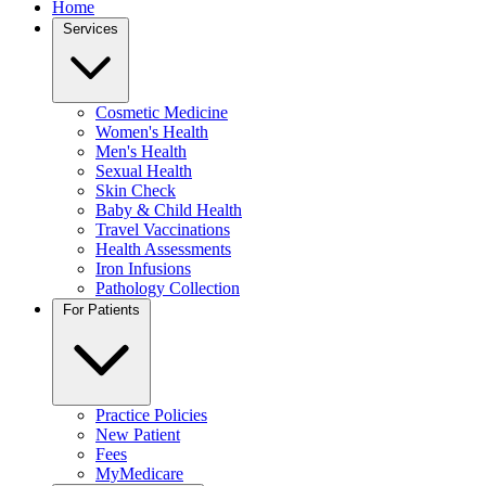
Home
Services
Cosmetic Medicine
Women's Health
Men's Health
Sexual Health
Skin Check
Baby & Child Health
Travel Vaccinations
Health Assessments
Iron Infusions
Pathology Collection
For Patients
Practice Policies
New Patient
Fees
MyMedicare