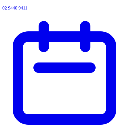
02 9440 9411