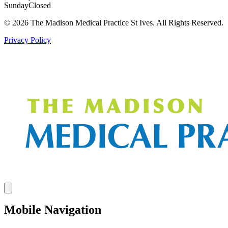
Sunday
Closed
© 2026 The Madison Medical Practice St Ives. All Rights Reserved.
Privacy Policy
Mobile Navigation