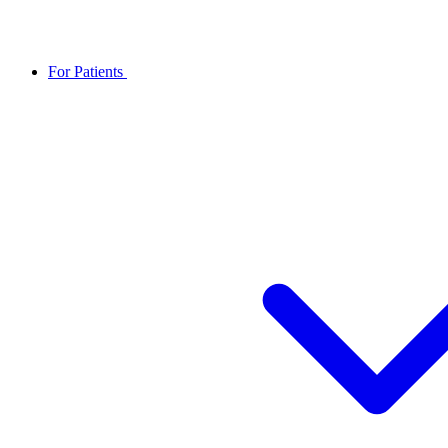
For Patients