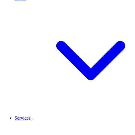
Services