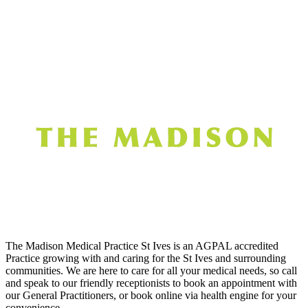
The Madison Medical Practice St Ives is an AGPAL accredited
Practice growing with and caring for the St Ives and surrounding
communities. We are here to care for all your medical needs, so call
and speak to our friendly receptionists to book an appointment with
our General Practitioners, or book online via health engine for your
convenience.