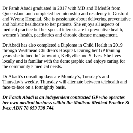
Dr Farah Abadi graduated in 2017 with MD and BMedSt from
Queensland and completed her internship and residency in Gosford
and Wyong Hospital. She is passionate about delivering preventative
and holistic healthcare to her patients. She enjoys all aspects of
medical practice but her special interests are in preventive health,
women’s health, paediatrics and chronic disease management.
Dr Abadi has also completed a Diploma in Child Health in 2019
through Westmead Children’s Hospital. During her GP training
years she trained in Tamworth, Kellyville and St Ives. She lives
locally and is familiar with the demographic and enjoys caring for
the community’s medical needs.
Dr Abadi’s consulting days are Monday’s, Tuesday’s and
Thursday’s weekly. Thursday will alternate between telehealth and
face-to-face on a fortnightly basis.
Dr Farah Abadi is an independent contracted GP who operates
her own medical business within the Madison Medical Practice St
Ives; ABN 78 659 738 744.