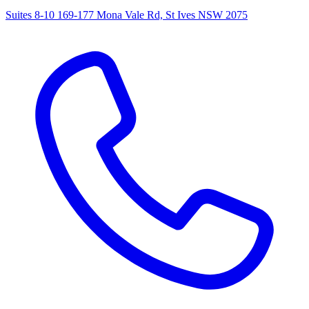
Suites 8-10 169-177 Mona Vale Rd, St Ives NSW 2075