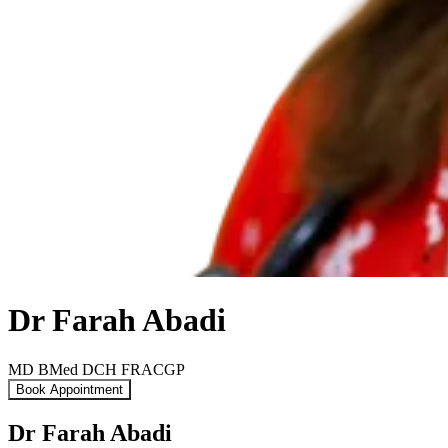
Dr Farah Abadi
MD BMed DCH FRACGP
Book Appointment
Dr Farah Abadi