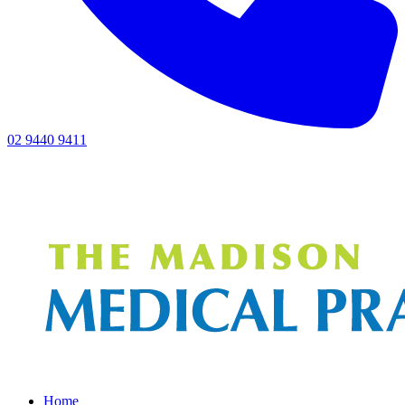
02 9440 9411
Home