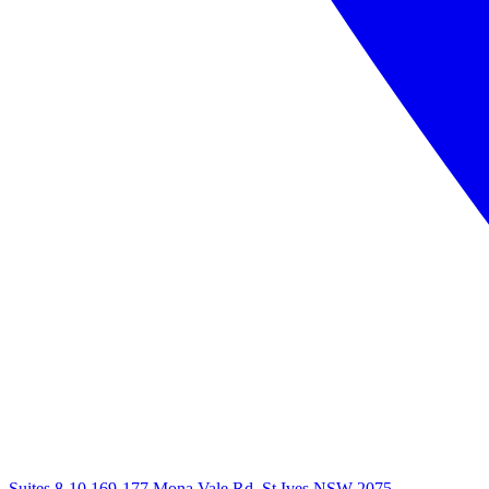
Suites 8-10 169-177 Mona Vale Rd, St Ives NSW 2075