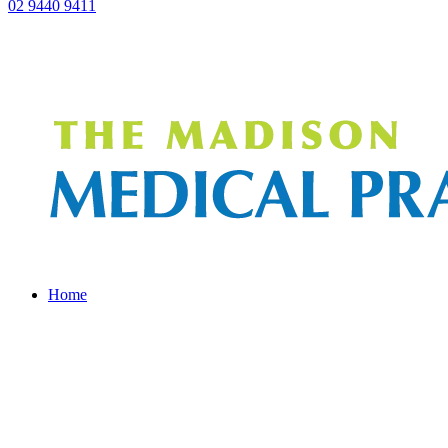
02 9440 9411
Home