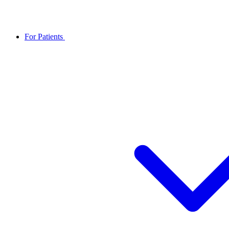
For Patients