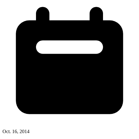
Oct. 16, 2014