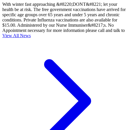
With winter fast approaching &#8220;DONT&#8221; let your
health be at risk. The free government vaccinations have arrived for
specific age groups over 65 years and under 5 years and chronic
conditions. Private Influenza vaccinations are also available for
$15.00. Administered by our Nurse Immuniser&#8217;s. No
Appointment necessary for more information please call and talk to
View All News