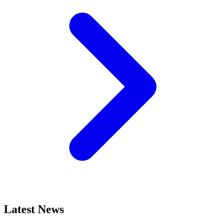
Latest News