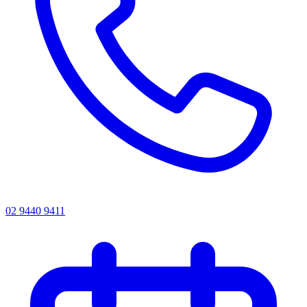
02 9440 9411