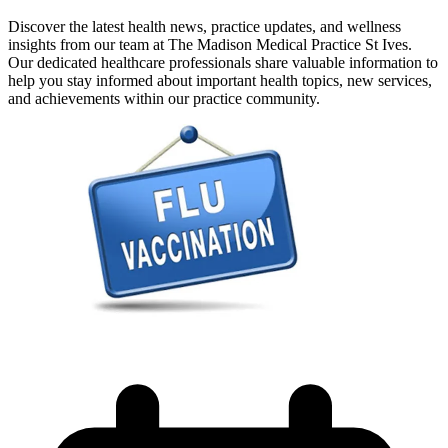
Discover the latest health news, practice updates, and wellness
insights from our team at The Madison Medical Practice St Ives.
Our dedicated healthcare professionals share valuable information to
help you stay informed about important health topics, new services,
and achievements within our practice community.