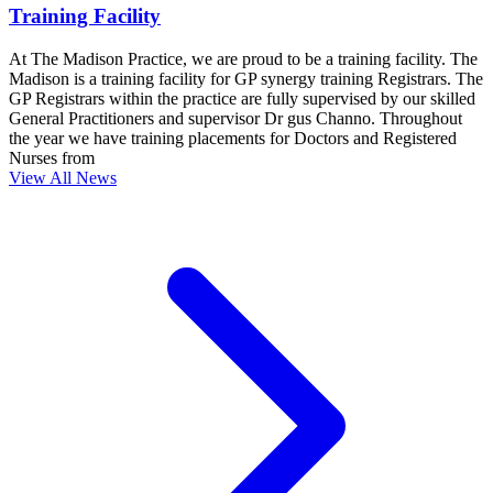
Training Facility
At The Madison Practice, we are proud to be a training facility. The
Madison is a training facility for GP synergy training Registrars. The
GP Registrars within the practice are fully supervised by our skilled
General Practitioners and supervisor Dr gus Channo. Throughout
the year we have training placements for Doctors and Registered
Nurses from
View All News