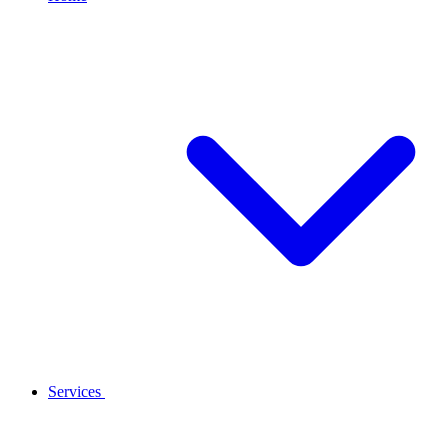
Services