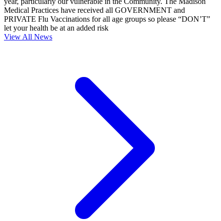
year, particularly our vulnerable in the Community. The Madison
Medical Practices have received all GOVERNMENT and
PRIVATE Flu Vaccinations for all age groups so please “DON’T”
let your health be at an added risk
View All News