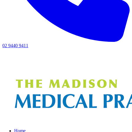
02 9440 9411
Home