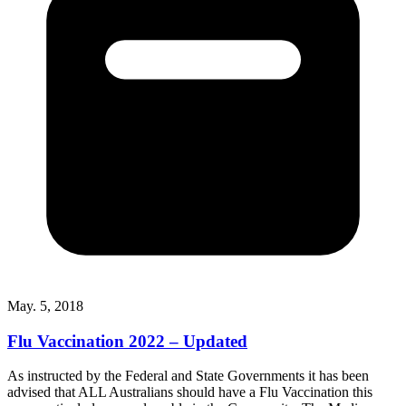
May. 5, 2018
Flu Vaccination 2022 – Updated
As instructed by the Federal and State Governments it has been
advised that ALL Australians should have a Flu Vaccination this