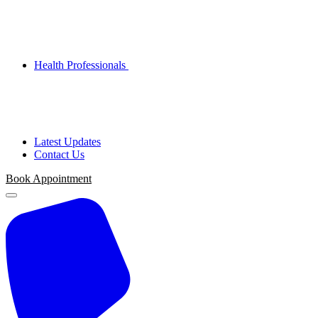
Health Professionals
Latest Updates
Contact Us
Book Appointment