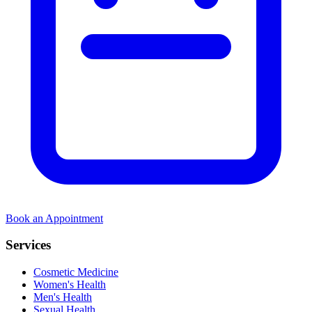
Book an Appointment
Services
Cosmetic Medicine
Women's Health
Men's Health
Sexual Health