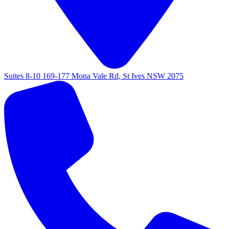
Suites 8-10 169-177 Mona Vale Rd, St Ives NSW 2075