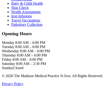
Baby & Child Health
Skin Check
Health Assessments
Iron Infusions
Travel Vaccinations
Pathology Collection
Opening Hours
Monday
8:00 AM – 6:00 PM
Tuesday
8:00 AM – 6:00 PM
Wednesday
8:00 AM – 6:00 PM
Thursday
8:00 AM – 6:00 PM
Friday
8:00 AM – 6:00 PM
Saturday
8:00 AM – 2:30 PM
Sunday
Closed
© 2026 The Madison Medical Practice St Ives. All Rights Reserved.
Privacy Policy