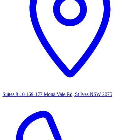
Suites 8-10 169-177 Mona Vale Rd, St Ives NSW 2075