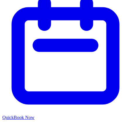
Quick
Book Now