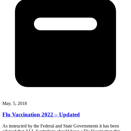
May. 5, 2018
Flu Vaccination 2022 – Updated
As instructed by the Federal and State Governments it has been