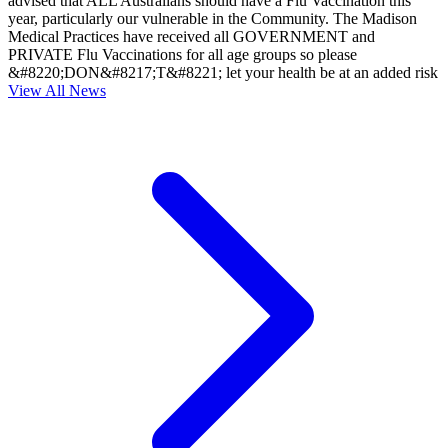
advised that ALL Australians should have a Flu Vaccination this
year, particularly our vulnerable in the Community. The Madison
Medical Practices have received all GOVERNMENT and
PRIVATE Flu Vaccinations for all age groups so please
&#8220;DON&#8217;T&#8221; let your health be at an added risk
View All News