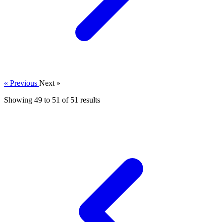
« Previous
Next »
Showing
49
to
51
of
51
results