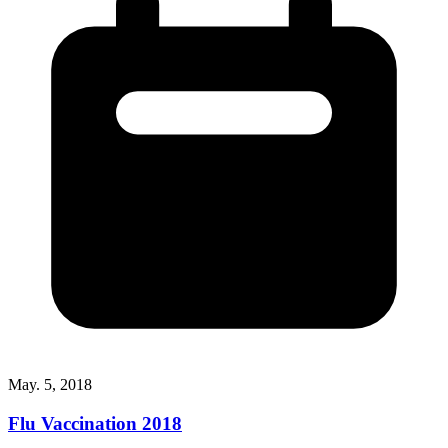
May. 5, 2018
Flu Vaccination 2018