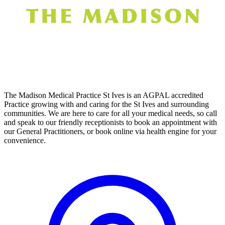
The Madison Medical Practice St Ives is an AGPAL accredited
Practice growing with and caring for the St Ives and surrounding
communities. We are here to care for all your medical needs, so call
and speak to our friendly receptionists to book an appointment with
our General Practitioners, or book online via health engine for your
convenience.