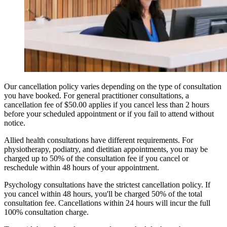
Our cancellation policy varies depending on the type of consultation
you have booked. For general practitioner consultations, a
cancellation fee of $50.00 applies if you cancel less than 2 hours
before your scheduled appointment or if you fail to attend without
notice.
Allied health consultations have different requirements. For
physiotherapy, podiatry, and dietitian appointments, you may be
charged up to 50% of the consultation fee if you cancel or
reschedule within 48 hours of your appointment.
Psychology consultations have the strictest cancellation policy. If
you cancel within 48 hours, you'll be charged 50% of the total
consultation fee. Cancellations within 24 hours will incur the full
100% consultation charge.