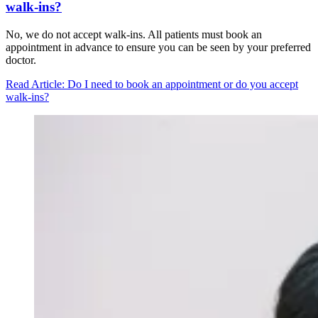
walk-ins?
No, we do not accept walk-ins. All patients must book an
appointment in advance to ensure you can be seen by your preferred
doctor.
Read Article
: Do I need to book an appointment or do you accept
walk-ins?