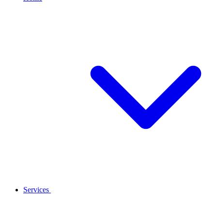
Services