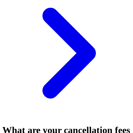
What are your cancellation fees