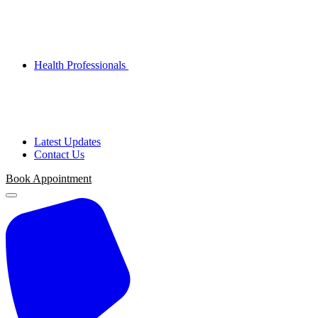
Health Professionals
Latest Updates
Contact Us
Book Appointment