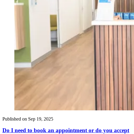
Published on
Sep 19, 2025
Do I need to book an appointment or do you accept