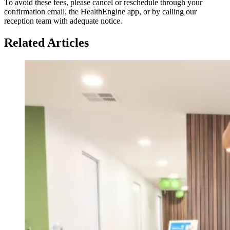
To avoid these fees, please cancel or reschedule through your
confirmation email, the HealthEngine app, or by calling our
reception team with adequate notice.
Related Articles