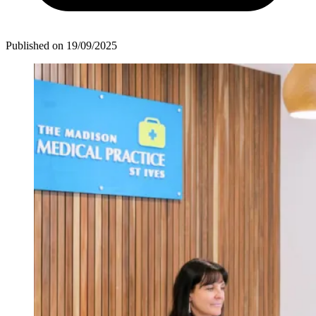
Published on
19/09/2025