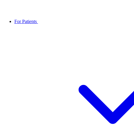
For Patients