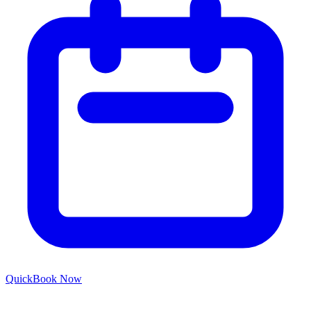
Quick
Book Now