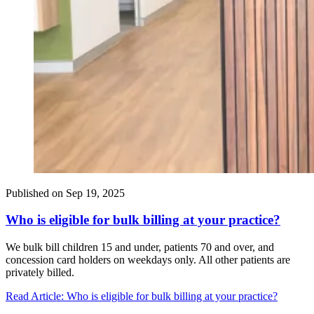
Published on
Sep 19, 2025
Who is eligible for bulk billing at your practice?
We bulk bill children 15 and under, patients 70 and over, and
concession card holders on weekdays only. All other patients are
privately billed.
Read Article
: Who is eligible for bulk billing at your practice?