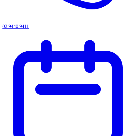
02 9440 9411