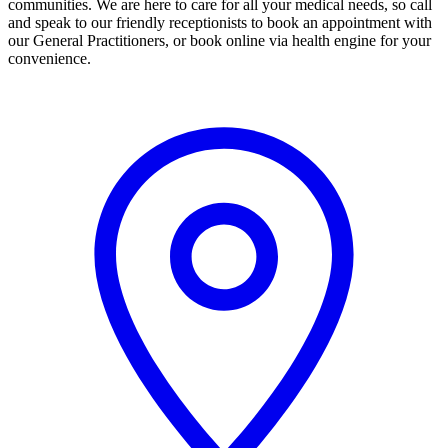
communities. We are here to care for all your medical needs, so call
and speak to our friendly receptionists to book an appointment with
our General Practitioners, or book online via health engine for your
convenience.