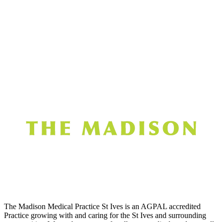
The Madison Medical Practice St Ives is an AGPAL accredited
Practice growing with and caring for the St Ives and surrounding