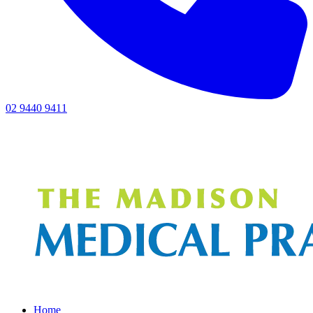
02 9440 9411
Home