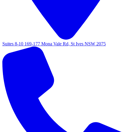
Suites 8-10 169-177 Mona Vale Rd, St Ives NSW 2075