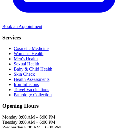
Book an Appointment
Services
Cosmetic Medicine
Women's Health
Men's Health
Sexual Health
Baby & Child Health
Skin Check
Health Assessments
Iron Infusions
Travel Vaccinations
Pathology Collection
Opening Hours
Monday
8:00 AM – 6:00 PM
Tuesday
8:00 AM – 6:00 PM
Wednesday
8:00 AM – 6:00 PM