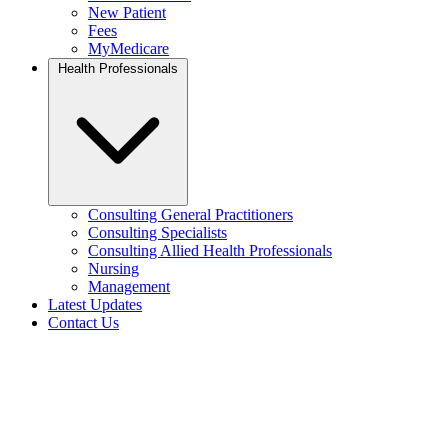
New Patient
Fees
MyMedicare
Health Professionals
Consulting General Practitioners
Consulting Specialists
Consulting Allied Health Professionals
Nursing
Management
Latest Updates
Contact Us