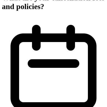
and policies?