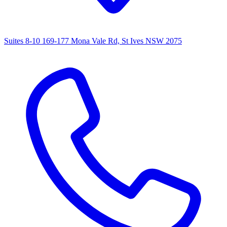
Suites 8-10 169-177 Mona Vale Rd, St Ives NSW 2075