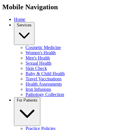
Mobile Navigation
Home
Services
Cosmetic Medicine
Women's Health
Men's Health
Sexual Health
Skin Check
Baby & Child Health
Travel Vaccinations
Health Assessments
Iron Infusions
Pathology Collection
For Patients
Practice Policies