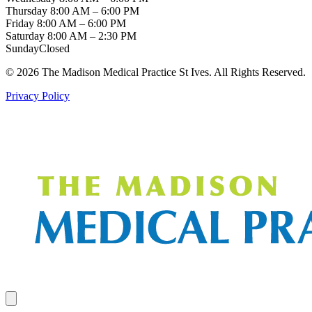
Thursday
8:00 AM – 6:00 PM
Friday
8:00 AM – 6:00 PM
Saturday
8:00 AM – 2:30 PM
Sunday
Closed
© 2026 The Madison Medical Practice St Ives. All Rights Reserved.
Privacy Policy