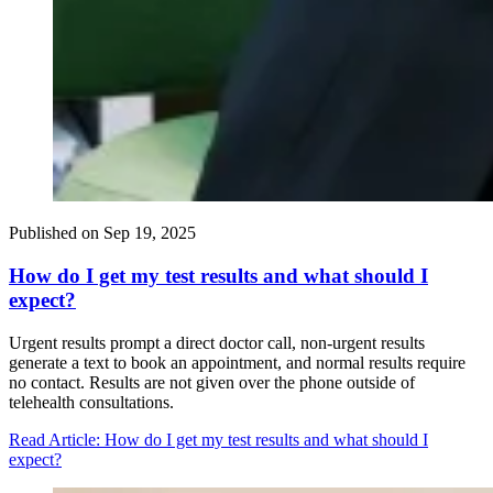
Published on
Sep 19, 2025
How do I get my test results and what should I
expect?
Urgent results prompt a direct doctor call, non-urgent results
generate a text to book an appointment, and normal results require
no contact. Results are not given over the phone outside of
telehealth consultations.
Read Article
: How do I get my test results and what should I
expect?