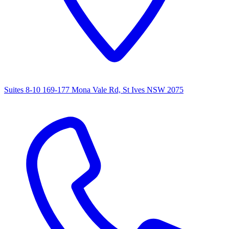
Suites 8-10 169-177 Mona Vale Rd, St Ives NSW 2075