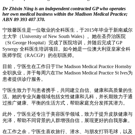
Dr Zhixin Ning is an independent contracted GP who operates
her own medical business within the Madison Medical Practice;
ABN 89 393 407 370.
宁致馨医生是一位敬业的全科医生，于2015年毕业于新南威尔
士大学（University of New South Wales）。她在圣乔治医院
（St George Hospital）完成了医院培训，并随后完成了GP
Synergy 全科医生培训项目。如今她是一位澳大利亚皇家全科
医师学院（RACGP）的在职医师。
目前，宁医生在工作日于The Madison Medical Practice Hornsby
全职执业，并于每周六在The Madison Medical Practice St Ives为
患者提供诊疗服务。
宁医生致力于与患者携手，共同建立自信、健康和高质量的生
活。她的专业兴趣领域包括女性健康和儿科，并长期致力于通
过推广健康、平衡的生活方式，帮助家庭充分发挥其潜力。
此外，宁医生还专注于美容医学领域，致力于提升皮肤健康与
光泽，帮助不同背景的人群增强自信，展现更好的自我形象。
在工作之余，宁医生喜欢旅行、潜水、与朋友打羽毛球，以及