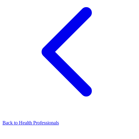
Back to Health Professionals