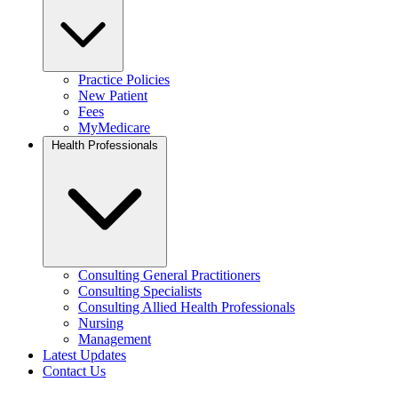
Practice Policies
New Patient
Fees
MyMedicare
Health Professionals
Consulting General Practitioners
Consulting Specialists
Consulting Allied Health Professionals
Nursing
Management
Latest Updates
Contact Us