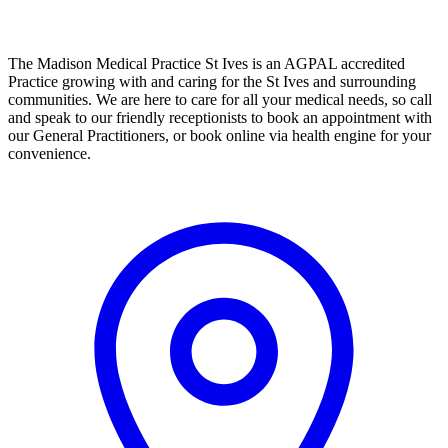
The Madison Medical Practice St Ives is an AGPAL accredited
Practice growing with and caring for the St Ives and surrounding
communities. We are here to care for all your medical needs, so call
and speak to our friendly receptionists to book an appointment with
our General Practitioners, or book online via health engine for your
convenience.