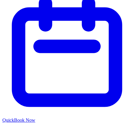
Quick
Book Now