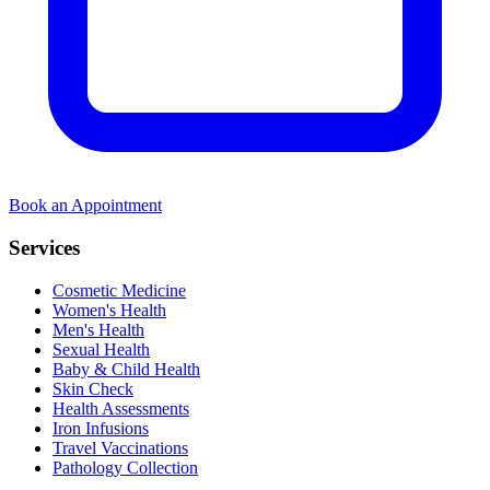
Book an Appointment
Services
Cosmetic Medicine
Women's Health
Men's Health
Sexual Health
Baby & Child Health
Skin Check
Health Assessments
Iron Infusions
Travel Vaccinations
Pathology Collection