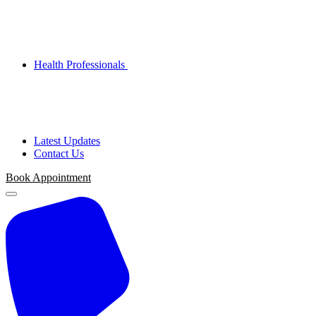
Health Professionals
Latest Updates
Contact Us
Book Appointment