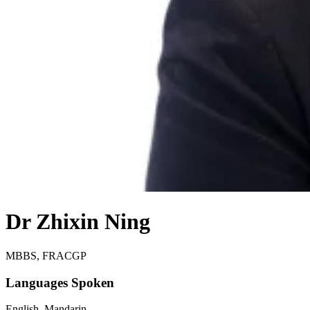
Dr Zhixin Ning
MBBS, FRACGP
Languages Spoken
English, Mandarin