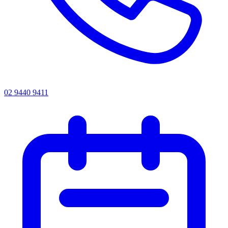
02 9440 9411