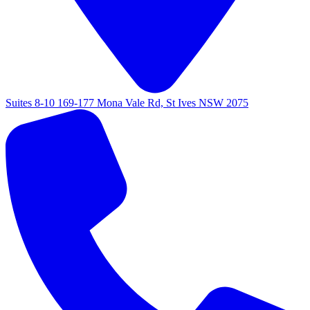
Suites 8-10 169-177 Mona Vale Rd, St Ives NSW 2075