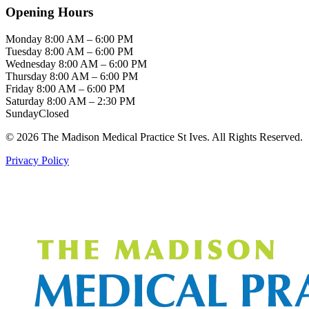
Opening Hours
Monday
8:00 AM – 6:00 PM
Tuesday
8:00 AM – 6:00 PM
Wednesday
8:00 AM – 6:00 PM
Thursday
8:00 AM – 6:00 PM
Friday
8:00 AM – 6:00 PM
Saturday
8:00 AM – 2:30 PM
Sunday
Closed
© 2026 The Madison Medical Practice St Ives. All Rights Reserved.
Privacy Policy