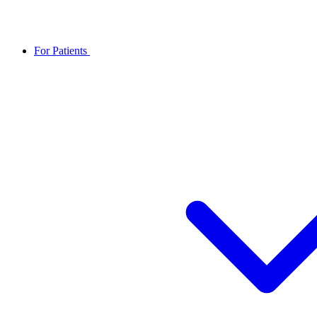
For Patients