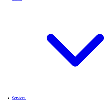
Services