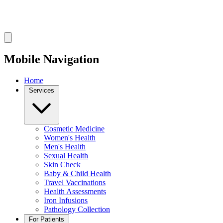
Mobile Navigation
Home
Services
Cosmetic Medicine
Women's Health
Men's Health
Sexual Health
Skin Check
Baby & Child Health
Travel Vaccinations
Health Assessments
Iron Infusions
Pathology Collection
For Patients