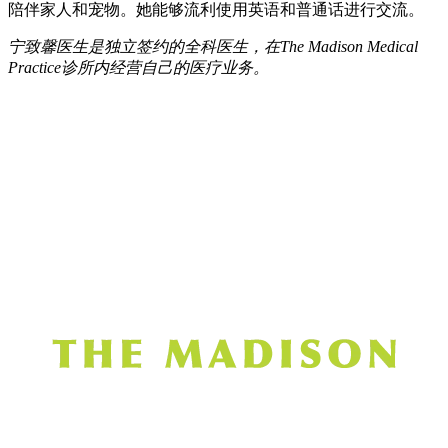
陪伴家人和宠物。她能够流利使用英语和普通话进行交流。
宁致馨医生是独立签约的全科医生，在The Madison Medical
Practice诊所内经营自己的医疗业务。