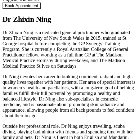
Book Appointment
Dr Zhixin Ning
Dr Zhixin Ning is a dedicated general practitioner who graduated
from The University of New South Wales in 2015, trained at St
George hospital before completing the GP Synergy Training
Program. She is currently a Royal Australian College of General
Practitioner fellow, working as a full time GP at The Madison
Medical Practice Hornsby during weekdays, and The Madison
Medical Practice St Ives on Saturdays.
Dr Ning devotes her career to building confident, radiant and high-
quality lives together with her patients. Her area of special interest is
in women’s health and paediatrics, with a long-term goal of helping
families fulfill their full potential by promoting a healthy and
balanced lifestyle. Dr Ning also sub-specialises in cosmetic
medicine, and is passionate about promoting skin radiance and
appearance, allowing people from all backgrounds to feel confident
about their image.
Outside her professional role, Dr Ning enjoys travelling, scuba
diving, playing badminton with friends and spending time with her
family and pets. Dr Ning is fluent in both English and Mandarin.