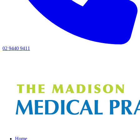
02 9440 9411
Home