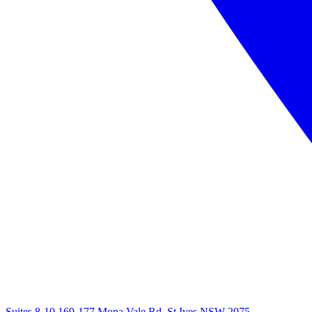
Suites 8-10 169-177 Mona Vale Rd, St Ives NSW 2075