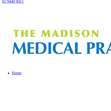
02 9440 9411
Home