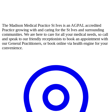
The Madison Medical Practice St Ives is an AGPAL accredited
Practice growing with and caring for the St Ives and surrounding
communities. We are here to care for all your medical needs, so call
and speak to our friendly receptionists to book an appointment with
our General Practitioners, or book online via health engine for your
convenience.