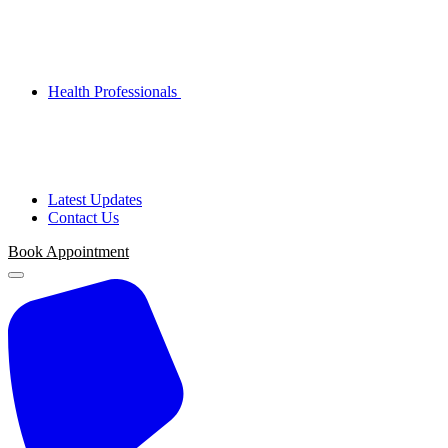
Health Professionals
Latest Updates
Contact Us
Book Appointment