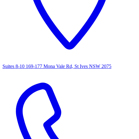
Suites 8-10 169-177 Mona Vale Rd, St Ives NSW 2075