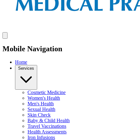
Mobile Navigation
Home
Services
Cosmetic Medicine
Women's Health
Men's Health
Sexual Health
Skin Check
Baby & Child Health
Travel Vaccinations
Health Assessments
Iron Infusions