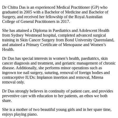
Dr Chitra Das is an experienced Medical Practitioner (GP) who
graduated in 2005 with a Bachelor of Medicine and Bachelor of
Surgery, and received her fellowship of the Royal Australian
College of General Practitioners in 2017.
She has attained a Diploma in Paediatrics and Adolescent Health
from Sydney Westmead hospital, completed advanced surgical
training in Skin Cancer Surgery from Bond University Queensland,
and attained a Primary Certificate of Menopause and Women’s
Health.
Dr Das has special interests in women’s health, paediatrics, skin
cancer diagnosis and treatment, and geriatric management of chronic
disease. Additionally, she performs minor operations such as
ingrown toe nail surgery, suturing, removal of foreign bodies and
contraceptive IUDs: Implanon insertion and removal, Mirena
removal only.
Dr Das strongly believes in continuity of patient care, and provides
preventive care with education to her patients, an ethos we both
share.
She is a mother of two beautiful young girls and in her spare time,
enjoys playing piano.