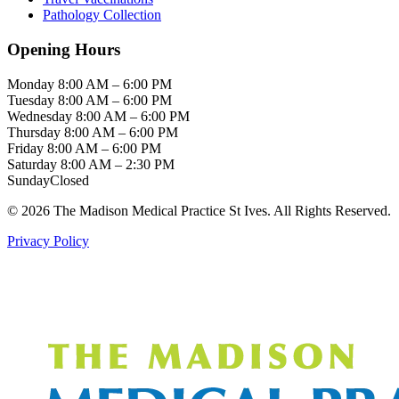
Pathology Collection
Opening Hours
Monday
8:00 AM – 6:00 PM
Tuesday
8:00 AM – 6:00 PM
Wednesday
8:00 AM – 6:00 PM
Thursday
8:00 AM – 6:00 PM
Friday
8:00 AM – 6:00 PM
Saturday
8:00 AM – 2:30 PM
Sunday
Closed
© 2026 The Madison Medical Practice St Ives. All Rights Reserved.
Privacy Policy