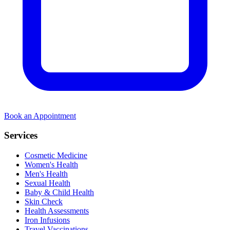
Book an Appointment
Services
Cosmetic Medicine
Women's Health
Men's Health
Sexual Health
Baby & Child Health
Skin Check
Health Assessments
Iron Infusions
Travel Vaccinations