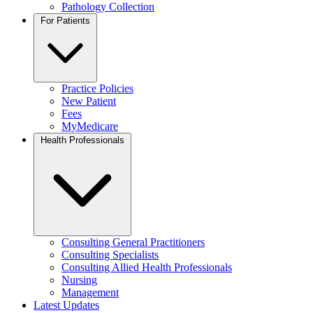
Pathology Collection
For Patients
Practice Policies
New Patient
Fees
MyMedicare
Health Professionals
Consulting General Practitioners
Consulting Specialists
Consulting Allied Health Professionals
Nursing
Management
Latest Updates