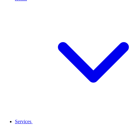
Services