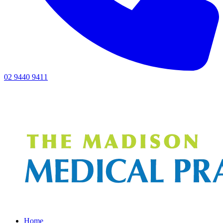
02 9440 9411
Home