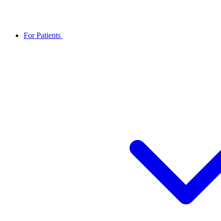
For Patients