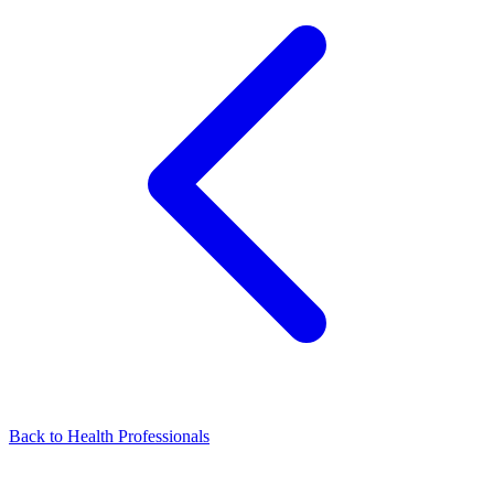
Back to Health Professionals