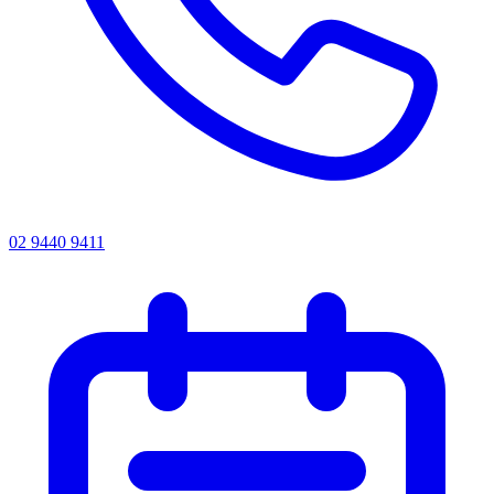
02 9440 9411