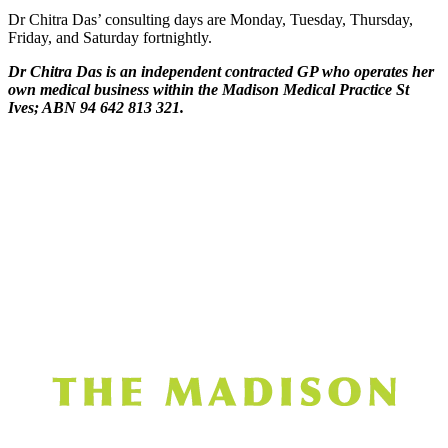
Dr Chitra Das’ consulting days are Monday, Tuesday, Thursday,
Friday, and Saturday fortnightly.
Dr Chitra Das is an independent contracted GP who operates her
own medical business within the Madison Medical Practice St
Ives; ABN 94 642 813 321.