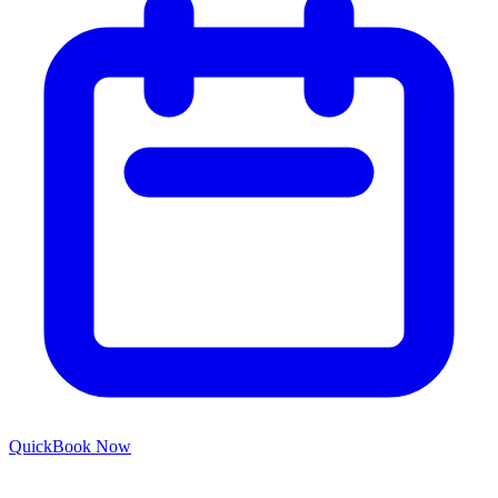
Quick
Book Now