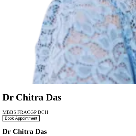
Dr Chitra Das
MBBS FRACGP DCH
Book Appointment
Dr Chitra Das