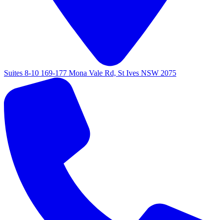
Suites 8-10 169-177 Mona Vale Rd, St Ives NSW 2075