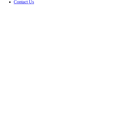
Contact Us