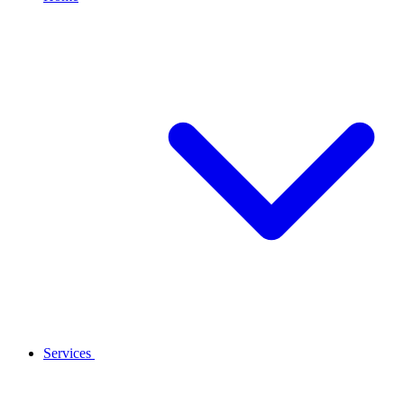
Services