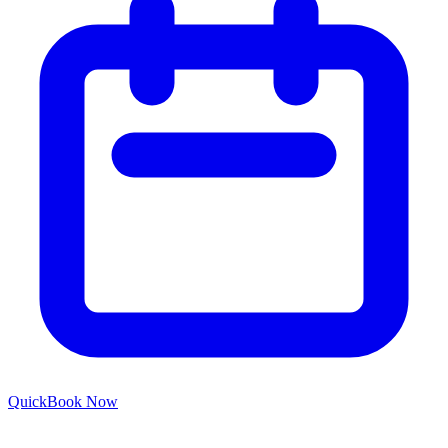
Quick
Book Now