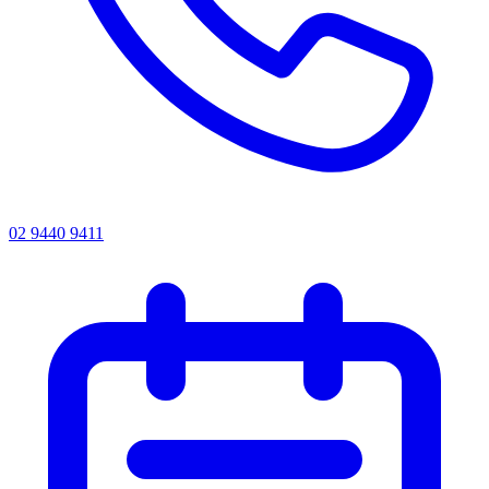
02 9440 9411