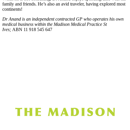
family and friends. He’s also an avid traveler, having explored most
continents!
Dr Anand
is an independent contracted GP who operates his own
medical business within the Madison Medical Practice St
Ives;
ABN 11 918 545 647