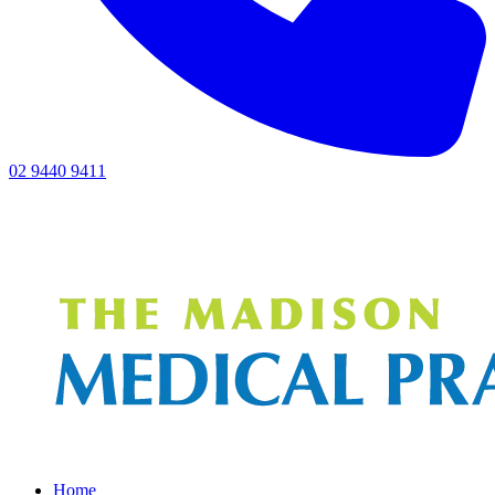
02 9440 9411
Home