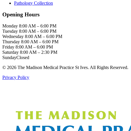
Pathology Collection
Opening Hours
Monday
8:00 AM – 6:00 PM
Tuesday
8:00 AM – 6:00 PM
Wednesday
8:00 AM – 6:00 PM
Thursday
8:00 AM – 6:00 PM
Friday
8:00 AM – 6:00 PM
Saturday
8:00 AM – 2:30 PM
Sunday
Closed
© 2026 The Madison Medical Practice St Ives. All Rights Reserved.
Privacy Policy