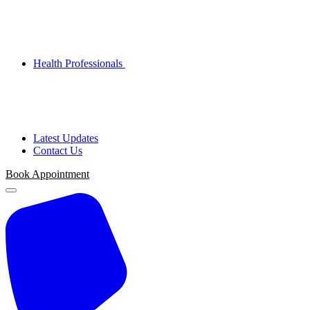
Health Professionals
Latest Updates
Contact Us
Book Appointment