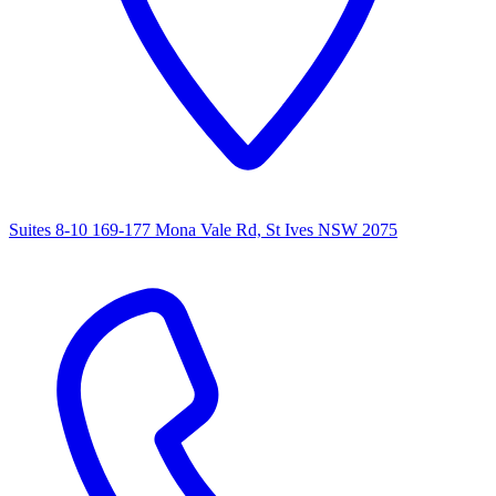
Suites 8-10 169-177 Mona Vale Rd, St Ives NSW 2075