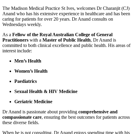
The Madison Medical Practice St Ives, welcomes Dr Charanjit (CJ)
Anand who has his extensive experience in healthcare and has been
caring for patients for over 20 years. Dr Anand consults on
Wednesdays weekly.
As a
Fellow of the Royal Australian College of General
Practitioners
with a
Master of Public Health
, Dr Anand is
committed to both clinical excellence and public health. His areas of
interest include:
Men’s Health
Women’s Health
Paediatrics
Sexual Health & HIV Medicine
Geriatric Medicine
Dr Anand is passionate about providing
comprehensive and
compassionate care
, ensuring the best outcomes for patients across
these diverse fields.
When he is not consulting, Dr Anand enjoys spending time with his