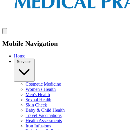
Mobile Navigation
Home
Services
Cosmetic Medicine
Women's Health
Men's Health
Sexual Health
Skin Check
Baby & Child Health
Travel Vaccinations
Health Assessments
Iron Infusions