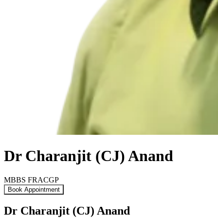
Dr Charanjit (CJ) Anand
MBBS FRACGP
Book Appointment
Dr Charanjit (CJ) Anand