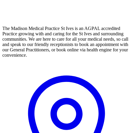
The Madison Medical Practice St Ives is an AGPAL accredited
Practice growing with and caring for the St Ives and surrounding
communities. We are here to care for all your medical needs, so call
and speak to our friendly receptionists to book an appointment with
our General Practitioners, or book online via health engine for your
convenience.