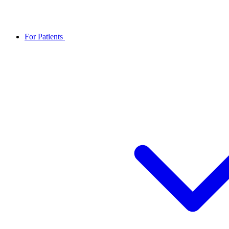
For Patients