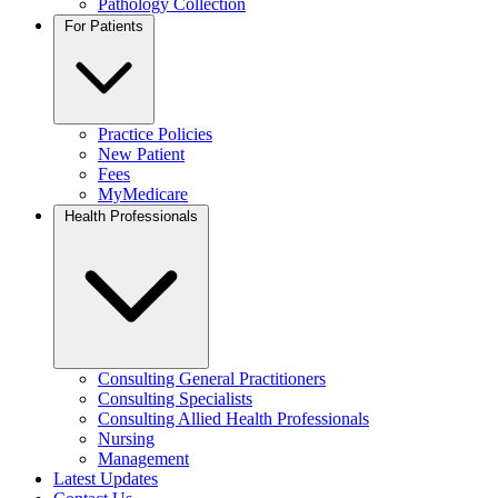
Pathology Collection
For Patients
Practice Policies
New Patient
Fees
MyMedicare
Health Professionals
Consulting General Practitioners
Consulting Specialists
Consulting Allied Health Professionals
Nursing
Management
Latest Updates