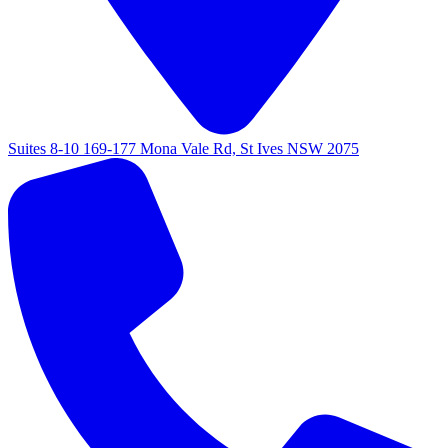
Suites 8-10 169-177 Mona Vale Rd, St Ives NSW 2075