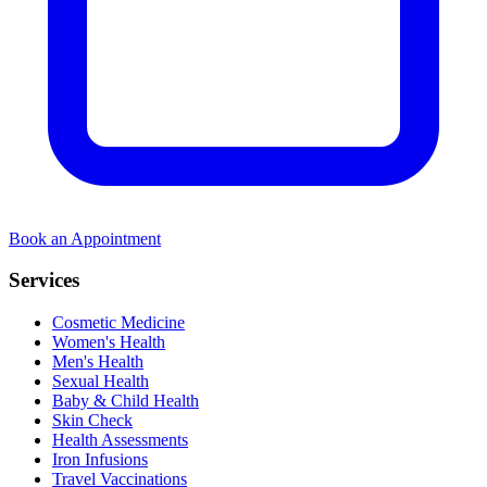
Book an Appointment
Services
Cosmetic Medicine
Women's Health
Men's Health
Sexual Health
Baby & Child Health
Skin Check
Health Assessments
Iron Infusions
Travel Vaccinations