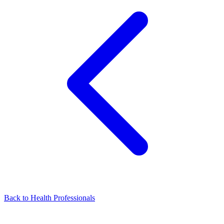
Back to Health Professionals