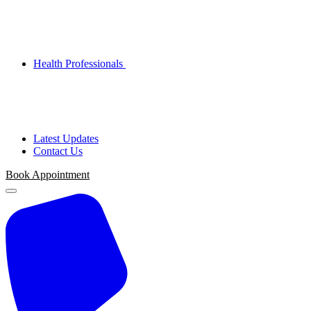
Health Professionals
Latest Updates
Contact Us
Book Appointment