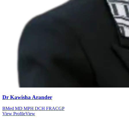
Dr Kawisha Arander
BMed MD MPH DCH FRACGP
View Profile
View