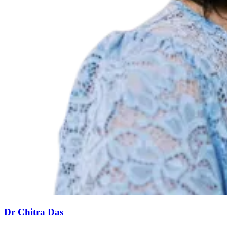
Dr Chitra Das