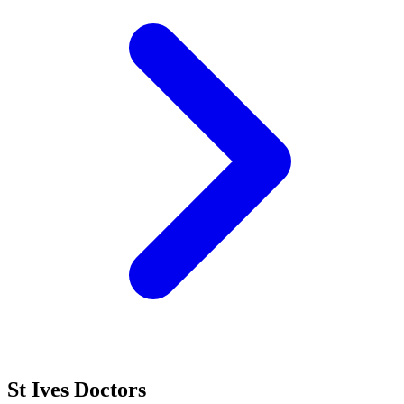
St Ives Doctors