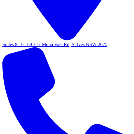
Suites 8-10 169-177 Mona Vale Rd, St Ives NSW 2075