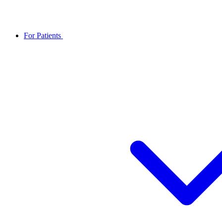
For Patients