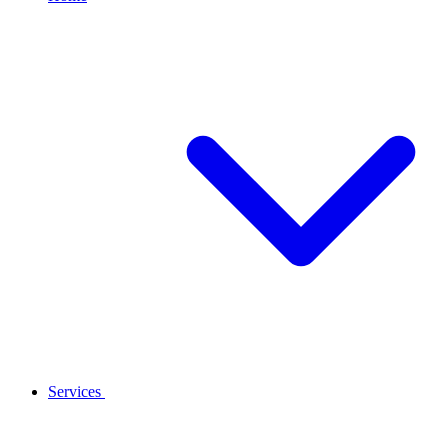
Services