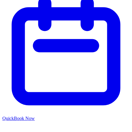
Quick
Book Now