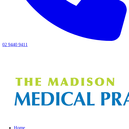
02 9440 9411
Home