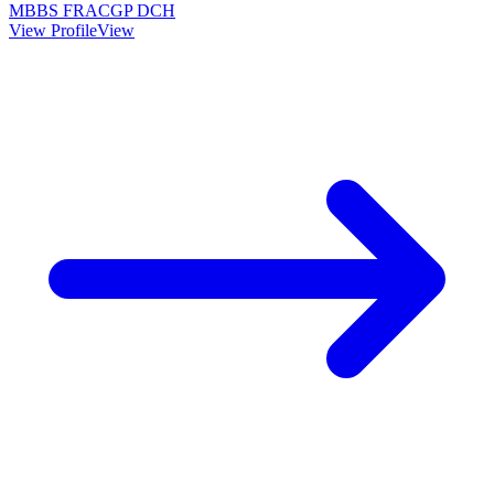
MBBS FRACGP DCH
View Profile
View