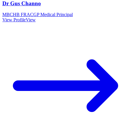
Dr Gus Channo
MBCHB FRACGP Medical Principal
View Profile
View