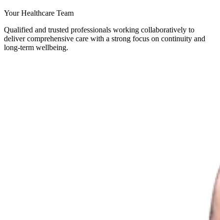
Your Healthcare Team
Qualified and trusted professionals working collaboratively to
deliver comprehensive care with a strong focus on continuity and
long-term wellbeing.