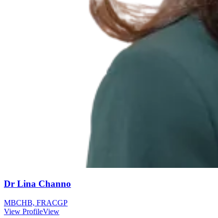
Dr Lina Channo
MBCHB, FRACGP
View Profile
View