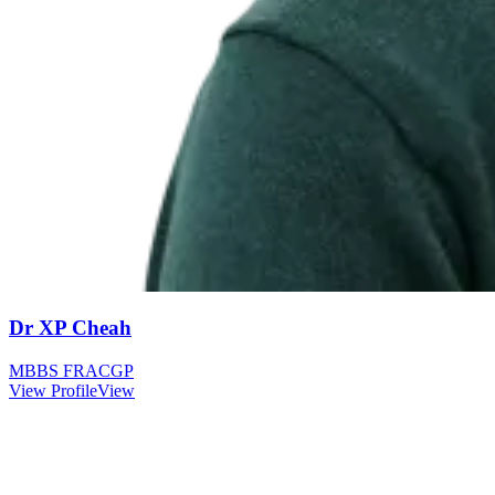
Dr XP Cheah
MBBS FRACGP
View Profile
View